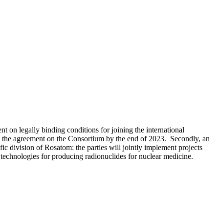
on legally binding conditions for joining the international
n the agreement on the Consortium by the end of 2023. Secondly, an
c division of Rosatom: the parties will jointly implement projects
p technologies for producing radionuclides for nuclear medicine.