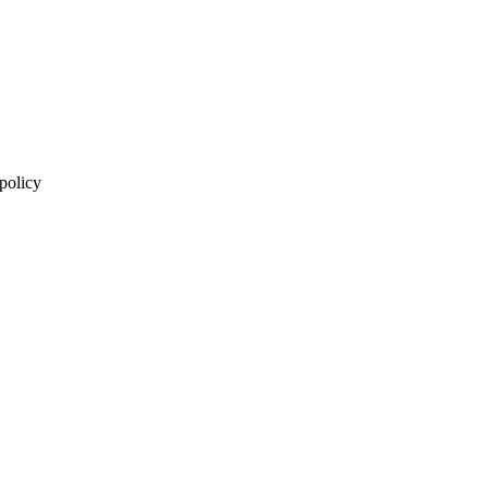
 policy