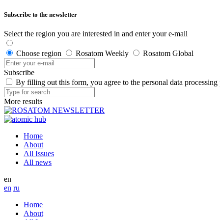
Subscribe to the newsletter
Select the region you are interested in and enter your e-mail
Choose region
Rosatom Weekly
Rosatom Global
Subscribe
By filling out this form, you agree to the personal data processing
More results
Home
About
All Issues
All news
en
en
ru
Home
About