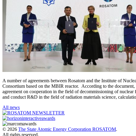
A number of agreements between Rosatom and the Institute of Nuclear 
Consortium based on the MBIR reactor. According to the document, In
agreement on cooperation in the field of decommissioning of nuclear f
and conduct R&D in the field of radiation materials science, calculati
All news
© 2026
The State Atomic Energy Corporation ROSATOM
.
All rights reserved.