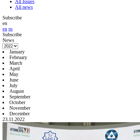
All Issues
All news
Subscribe
en
en
ru
Subscribe
News
January
February
March
April
May
June
July
August
September
October
November
December
23.11.2022