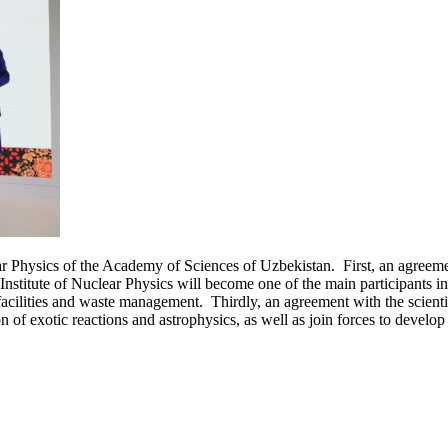
Physics of the Academy of Sciences of Uzbekistan. First, an agreement 
stitute of Nuclear Physics will become one of the main participants i
acilities and waste management. Thirdly, an agreement with the scientifi
on of exotic reactions and astrophysics, as well as join forces to develo