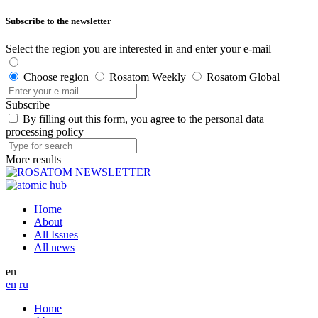
Subscribe to the newsletter
Select the region you are interested in and enter your e-mail
Choose region
Rosatom Weekly
Rosatom Global
Subscribe
By filling out this form, you agree to the personal data
processing policy
More results
Home
About
All Issues
All news
en
en
ru
Home