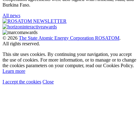
Burkina Faso.
All news
© 2026
The State Atomic Energy Corporation ROSATOM
.
All rights reserved.
This site uses cookies. By continuing your navigation, you accept
the use of cookies. For more information, or to manage or to change
the cookies parameters on your computer, read our Cookies Policy.
Learn more
I accept the cookies
Close