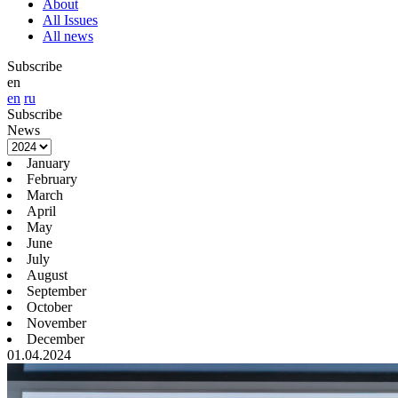
About
All Issues
All news
Subscribe
en
en
ru
Subscribe
News
January
February
March
April
May
June
July
August
September
October
November
December
01.04.2024