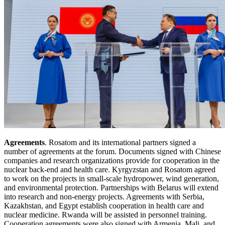
Agreements
. Rosatom and its international partners signed a
number of agreements at the forum. Documents signed with Chinese
companies and research organizations provide for cooperation in the
nuclear back-end and health care. Kyrgyzstan and Rosatom agreed
to work on the projects in small-scale hydropower, wind generation,
and environmental protection. Partnerships with Belarus will extend
into research and non-energy projects. Agreements with Serbia,
Kazakhstan, and Egypt establish cooperation in health care and
nuclear medicine. Rwanda will be assisted in personnel training.
Cooperation agreements were also signed with Armenia, Mali, and