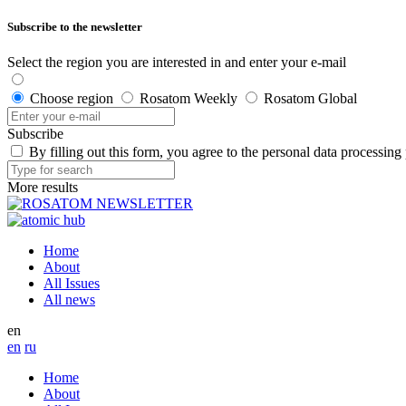
Subscribe to the newsletter
Select the region you are interested in and enter your e-mail
Choose region
Rosatom Weekly
Rosatom Global
Subscribe
By filling out this form, you agree to the personal data processing
More results
Home
About
All Issues
All news
en
en
ru
Home
About