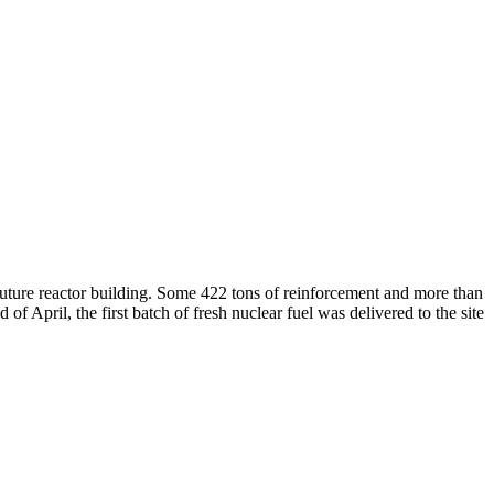
uture reactor building. Some 422 tons of reinforcement and more than
April, the first batch of fresh nuclear fuel was delivered to the site