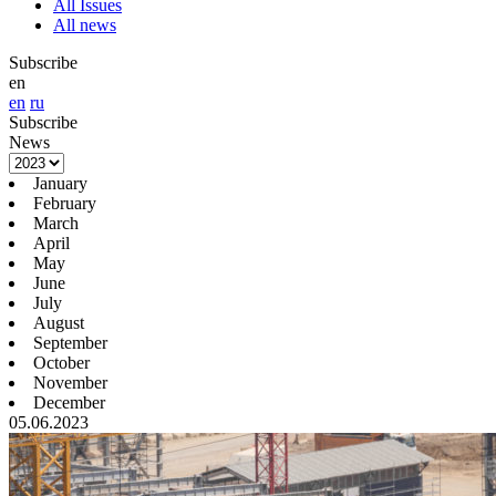
All Issues
All news
Subscribe
en
en
ru
Subscribe
News
January
February
March
April
May
June
July
August
September
October
November
December
05.06.2023