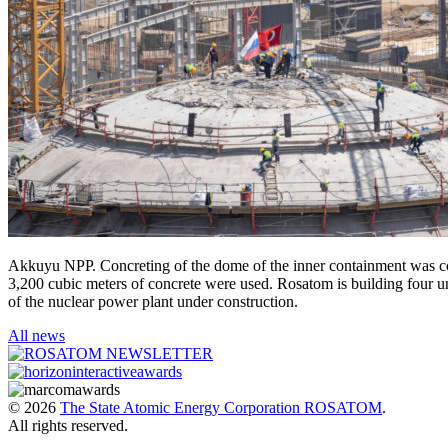
Akkuyu NPP. Concreting of the dome of the inner containment was comp
3,200 cubic meters of concrete were used. Rosatom is building four un
of the nuclear power plant under construction.
All news
© 2026
The State Atomic Energy Corporation ROSATOM
.
All rights reserved.