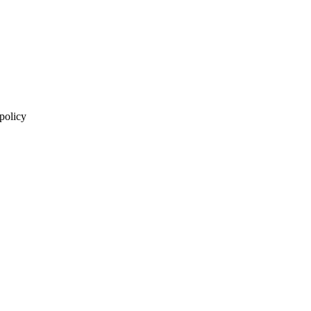
 policy