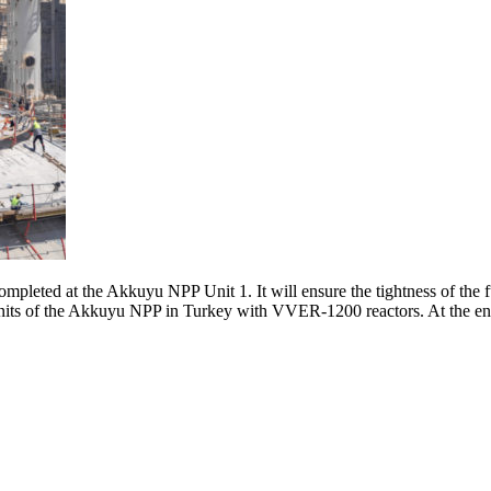
leted at the Akkuyu NPP Unit 1. It will ensure the tightness of the f
its of the Akkuyu NPP in Turkey with VVER-1200 reactors. At the end of 