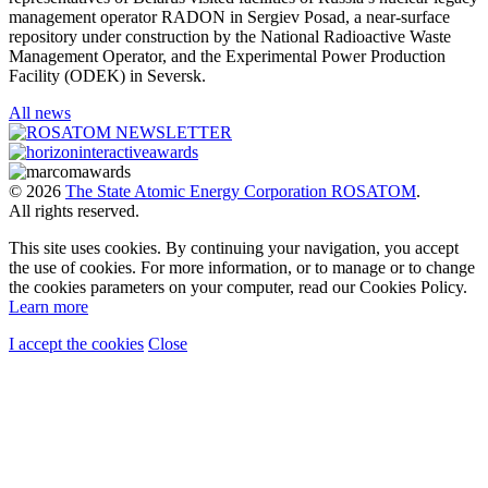
management operator RADON in Sergiev Posad, a near-surface
repository under construction by the National Radioactive Waste
Management Operator, and the Experimental Power Production
Facility (ODEK) in Seversk.
All news
© 2026
The State Atomic Energy Corporation ROSATOM
.
All rights reserved.
This site uses cookies. By continuing your navigation, you accept
the use of cookies. For more information, or to manage or to change
the cookies parameters on your computer, read our Cookies Policy.
Learn more
I accept the cookies
Close