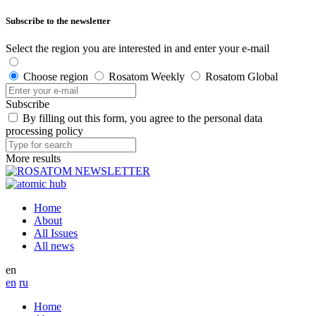
Subscribe to the newsletter
Select the region you are interested in and enter your e-mail
Choose region
Rosatom Weekly
Rosatom Global
Subscribe
By filling out this form, you agree to the personal data
processing policy
More results
Home
About
All Issues
All news
en
en
ru
Home