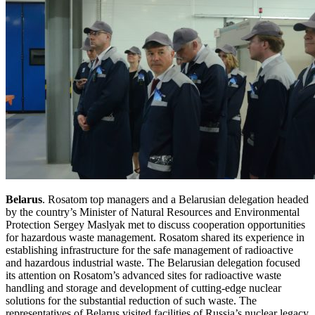
Belarus
. Rosatom top managers and a Belarusian delegation headed
by the country’s Minister of Natural Resources and Environmental
Protection Sergey Maslyak met to discuss cooperation opportunities
for hazardous waste management. Rosatom shared its experience in
establishing infrastructure for the safe management of radioactive
and hazardous industrial waste. The Belarusian delegation focused
its attention on Rosatom’s advanced sites for radioactive waste
handling and storage and development of cutting-edge nuclear
solutions for the substantial reduction of such waste. The
representatives of Belarus visited facilities of Russia’s nuclear legacy