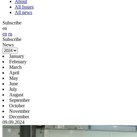
About
All Issues
All news
Subscribe
en
en
ru
Subscribe
News
January
February
March
April
May
June
July
August
September
October
November
December
09.09.2024