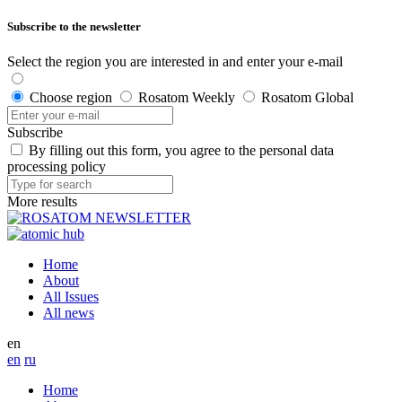
Subscribe to the newsletter
Select the region you are interested in and enter your e-mail
Choose region
Rosatom Weekly
Rosatom Global
Subscribe
By filling out this form, you agree to the personal data
processing policy
More results
Home
About
All Issues
All news
en
en
ru
Home