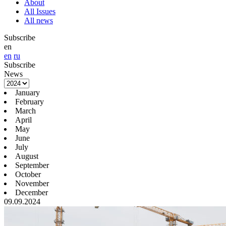
About
All Issues
All news
Subscribe
en
en
ru
Subscribe
News
January
February
March
April
May
June
July
August
September
October
November
December
09.09.2024