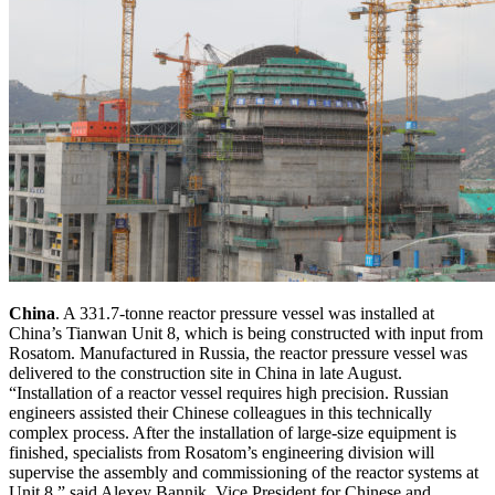
China
. A 331.7-tonne reactor pressure vessel was installed at
China’s Tianwan Unit 8, which is being constructed with input from
Rosatom. Manufactured in Russia, the reactor pressure vessel was
delivered to the construction site in China in late August.
“Installation of a reactor vessel requires high precision. Russian
engineers assisted their Chinese colleagues in this technically
complex process. After the installation of large-size equipment is
finished, specialists from Rosatom’s engineering division will
supervise the assembly and commissioning of the reactor systems at
Unit 8,” said Alexey Bannik, Vice President for Chinese and