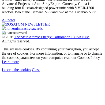
Advanced Projects at AtomStroyExport. Currently, China is
building four Russian-designed power units with VVER-1200
reactors, two at the Tianwan NPP and two at the Xudabao NPP.
All news
© 2026
The State Atomic Energy Corporation ROSATOM
.
All rights reserved.
This site uses cookies. By continuing your navigation, you accept
the use of cookies. For more information, or to manage or to change
the cookies parameters on your computer, read our Cookies Policy.
Learn more
I accept the cookies
Close