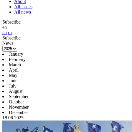
About
All Issues
All news
Subscribe
en
en
ru
Subscribe
News
January
February
March
April
May
June
July
August
September
October
November
December
18.06.2025