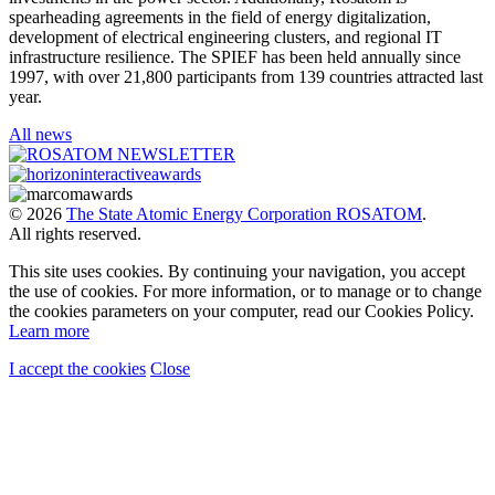
spearheading agreements in the field of energy digitalization,
development of electrical engineering clusters, and regional IT
infrastructure resilience. The SPIEF has been held annually since
1997, with over 21,800 participants from 139 countries attracted last
year.
All news
© 2026
The State Atomic Energy Corporation ROSATOM
.
All rights reserved.
This site uses cookies. By continuing your navigation, you accept
the use of cookies. For more information, or to manage or to change
the cookies parameters on your computer, read our Cookies Policy.
Learn more
I accept the cookies
Close