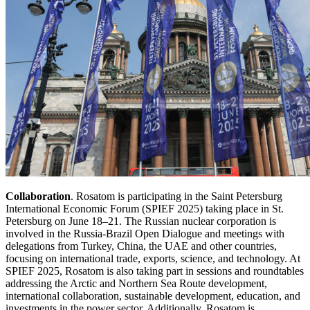
Collaboration
. Rosatom is participating in the Saint Petersburg
International Economic Forum (SPIEF 2025) taking place in St.
Petersburg on June 18–21. The Russian nuclear corporation is
involved in the Russia-Brazil Open Dialogue and meetings with
delegations from Turkey, China, the UAE and other countries,
focusing on international trade, exports, science, and technology. At
SPIEF 2025, Rosatom is also taking part in sessions and roundtables
addressing the Arctic and Northern Sea Route development,
international collaboration, sustainable development, education, and
investments in the power sector. Additionally, Rosatom is