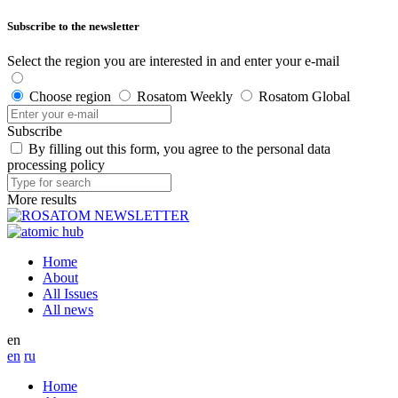
Subscribe to the newsletter
Select the region you are interested in and enter your e-mail
Choose region
Rosatom Weekly
Rosatom Global
Subscribe
By filling out this form, you agree to the personal data
processing policy
More results
Home
About
All Issues
All news
en
en
ru
Home