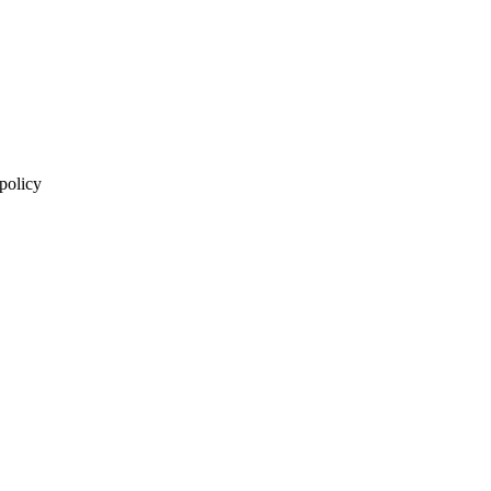
 policy