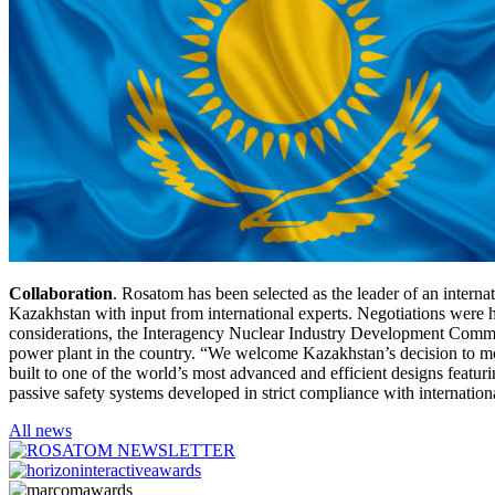
Collaboration
. Rosatom has been selected as the leader of an intern
Kazakhstan with input from international experts. Negotiations were h
considerations, the Interagency Nuclear Industry Development Commis
power plant in the country. “We welcome Kazakhstan’s decision to mo
built to one of the world’s most advanced and efficient designs feat
passive safety systems developed in strict compliance with internatio
All news