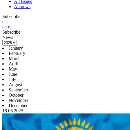
All Issues
All news
Subscribe
en
en
ru
Subscribe
News
January
February
March
April
May
June
July
August
September
October
November
December
18.06.2025