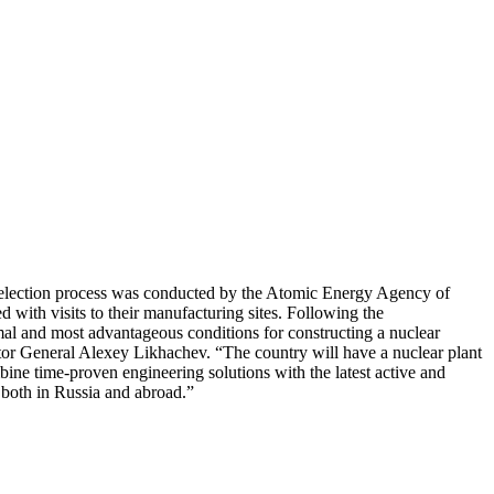
e selection process was conducted by the Atomic Energy Agency of
 with visits to their manufacturing sites. Following the
al and most advantageous conditions for constructing a nuclear
or General Alexey Likhachev. “The country will have a nuclear plant
ne time-proven engineering solutions with the latest active and
 both in Russia and abroad.”