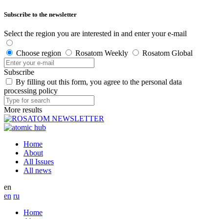
Subscribe to the newsletter
Select the region you are interested in and enter your e-mail
Choose region
Rosatom Weekly
Rosatom Global
Subscribe
By filling out this form, you agree to the personal data
processing policy
More results
Home
About
All Issues
All news
en
en
ru
Home