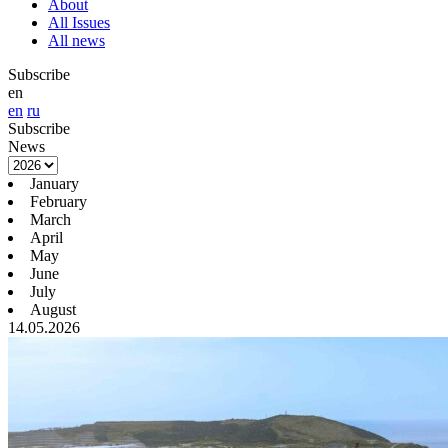
About
All Issues
All news
Subscribe
en
en
ru
Subscribe
News
January
February
March
April
May
June
July
August
14.05.2026