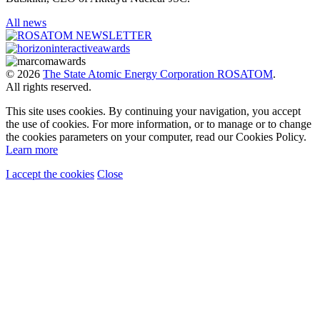
All news
© 2026
The State Atomic Energy Corporation ROSATOM
.
All rights reserved.
This site uses cookies. By continuing your navigation, you accept
the use of cookies. For more information, or to manage or to change
the cookies parameters on your computer, read our Cookies Policy.
Learn more
I accept the cookies
Close