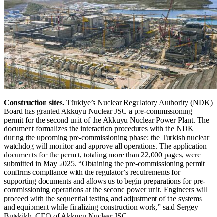
Construction sites.
Türkiye’s Nuclear Regulatory Authority (NDK)
Board has granted Akkuyu Nuclear JSC a pre-commissioning
permit for the second unit of the Akkuyu Nuclear Power Plant. The
document formalizes the interaction procedures with the NDK
during the upcoming pre-commissioning phase: the Turkish nuclear
watchdog will monitor and approve all operations. The application
documents for the permit, totaling more than 22,000 pages, were
submitted in May 2025. “Obtaining the pre-commissioning permit
confirms compliance with the regulator’s requirements for
supporting documents and allows us to begin preparations for pre-
commissioning operations at the second power unit. Engineers will
proceed with the sequential testing and adjustment of the systems
and equipment while finalizing construction work,” said Sergey
Butskikh, CEO of Akkuyu Nuclear JSC.