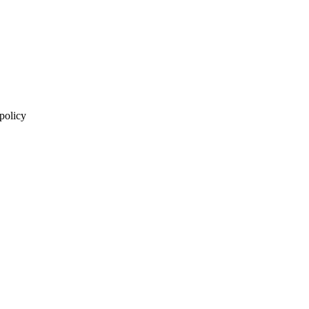
 policy