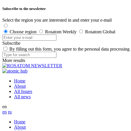
Subscribe to the newsletter
Select the region you are interested in and enter your e-mail
Choose region
Rosatom Weekly
Rosatom Global
Subscribe
By filling out this form, you agree to the personal data processing
More results
Home
About
All Issues
All news
en
en
ru
Home
About