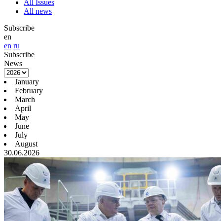
All Issues
All news
Subscribe
en
en
ru
Subscribe
News
January
February
March
April
May
June
July
August
30.06.2026