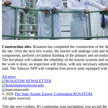
Construction sites
. Rosatom has completed the construction of the f
the site. Over the next few weeks, the reactor will undergo cold and hot
components, perform circulation flushing of the primary and secondary 
The hot phase will validate the reliability of the reactor systems and
the work is done, an inspection will follow, with any necessary adjus
said. The Akkuyu NPP will comprise four power units equipped with
All news
© 2026
The State Atomic Energy Corporation ROSATOM
.
All rights reserved.
This site uses cookies. By continuing your navigation, you accept th