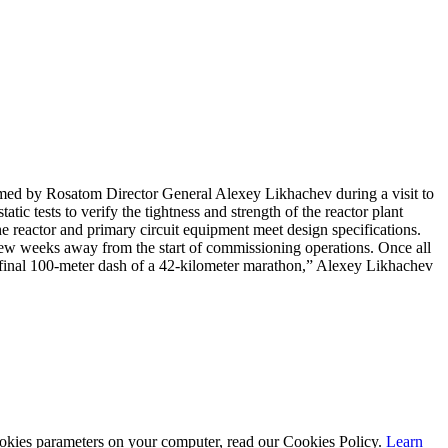
irmed by Rosatom Director General Alexey Likhachev during a visit to
tic tests to verify the tightness and strength of the reactor plant
he reactor and primary circuit equipment meet design specifications.
a few weeks away from the start of commissioning operations. Once all
he final 100-meter dash of a 42-kilometer marathon,” Alexey Likhachev
cookies parameters on your computer, read our Cookies Policy.
Learn