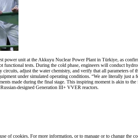
irst power unit at the Akkuyu Nuclear Power Plant in Türkiye, as conf
 functional tests. During the cold phase, engineers will conduct hydrosta
circuits, adjust the water chemistry, and verify that all parameters of t
 equipment under simulated operating conditions. “We are literally just 
tments made during the final stage. This inspiring moment is akin to t
 Russian-designed Generation III+ VVER reactors.
e use of cookies. For more information, or to manage or to change the 