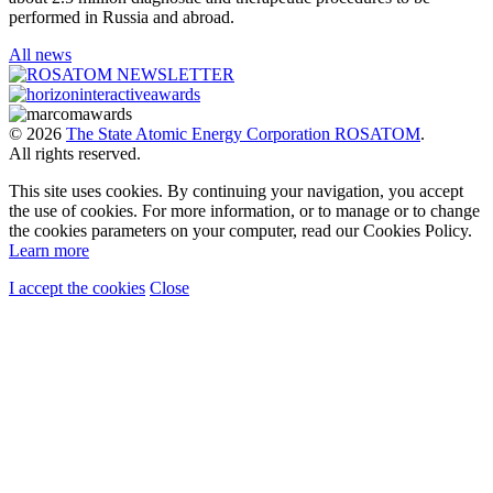
performed in Russia and abroad.
All news
© 2026
The State Atomic Energy Corporation ROSATOM
.
All rights reserved.
This site uses cookies. By continuing your navigation, you accept
the use of cookies. For more information, or to manage or to change
the cookies parameters on your computer, read our Cookies Policy.
Learn more
I accept the cookies
Close