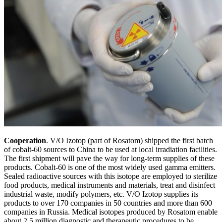
Cooperation
. V/O Izotop (part of Rosatom) shipped the first batch
of cobalt-60 sources to China to be used at local irradiation facilities.
The first shipment will pave the way for long-term supplies of these
products. Cobalt-60 is one of the most widely used gamma emitters.
Sealed radioactive sources with this isotope are employed to sterilize
food products, medical instruments and materials, treat and disinfect
industrial waste, modify polymers, etc. V/O Izotop supplies its
products to over 170 companies in 50 countries and more than 600
companies in Russia. Medical isotopes produced by Rosatom enable
about 2.5 million diagnostic and therapeutic procedures to be