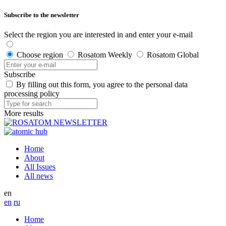
Subscribe to the newsletter
Select the region you are interested in and enter your e-mail
Choose region
Rosatom Weekly
Rosatom Global
Subscribe
By filling out this form, you agree to the personal data
processing policy
More results
Home
About
All Issues
All news
en
en
ru
Home