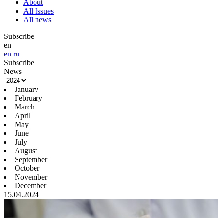
About
All Issues
All news
Subscribe
en
en
ru
Subscribe
News
January
February
March
April
May
June
July
August
September
October
November
December
15.04.2024