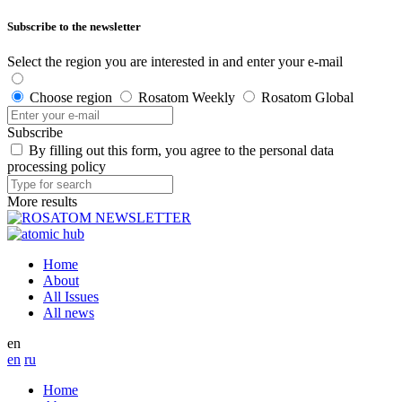
Subscribe to the newsletter
Select the region you are interested in and enter your e-mail
Choose region
Rosatom Weekly
Rosatom Global
Subscribe
By filling out this form, you agree to the personal data
processing policy
More results
Home
About
All Issues
All news
en
en
ru
Home