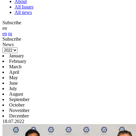
About
All Issues
All news
Subscribe
en
en
ru
Subscribe
News
January
February
March
April
May
June
July
August
September
October
November
December
18.07.2022