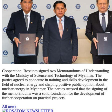
Cooperation. Rosatom signed two Memorandums of Understanding
with the Ministry of Science and Technology of Myanmar. The
parties agreed to cooperate in training and skills development in the
field of nuclear energy and shaping positive public opinion about
nuclear energy in Myanmar. The parties stressed that the signing of
the memorandums was a solid foundation for the development of
further cooperation on practical projects.
All news