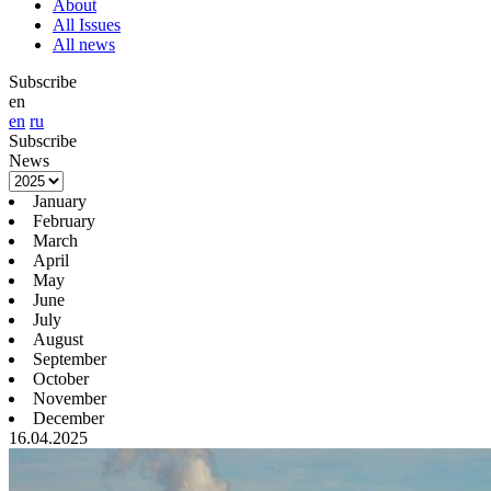
About
All Issues
All news
Subscribe
en
en
ru
Subscribe
News
January
February
March
April
May
June
July
August
September
October
November
December
16.04.2025