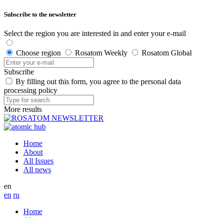
Subscribe to the newsletter
Select the region you are interested in and enter your e-mail
Choose region
Rosatom Weekly
Rosatom Global
Subscribe
By filling out this form, you agree to the personal data
processing policy
More results
Home
About
All Issues
All news
en
en
ru
Home