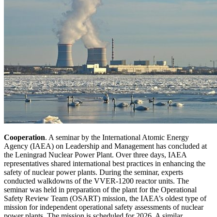
Cooperation
. A seminar by the International Atomic Energy
Agency (IAEA) on Leadership and Management has concluded at
the Leningrad Nuclear Power Plant. Over three days, IAEA
representatives shared international best practices in enhancing the
safety of nuclear power plants. During the seminar, experts
conducted walkdowns of the VVER-1200 reactor units. The
seminar was held in preparation of the plant for the Operational
Safety Review Team (OSART) mission, the IAEA’s oldest type of
mission for independent operational safety assessments of nuclear
power plants. The mission is scheduled for 2026. A similar