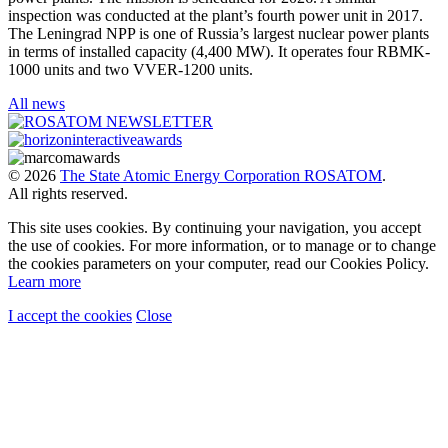
inspection was conducted at the plant’s fourth power unit in 2017.
The Leningrad NPP is one of Russia’s largest nuclear power plants
in terms of installed capacity (4,400 MW). It operates four RBMK-
1000 units and two VVER-1200 units.
All news
© 2026
The State Atomic Energy Corporation ROSATOM
.
All rights reserved.
This site uses cookies. By continuing your navigation, you accept
the use of cookies. For more information, or to manage or to change
the cookies parameters on your computer, read our Cookies Policy.
Learn more
I accept the cookies
Close