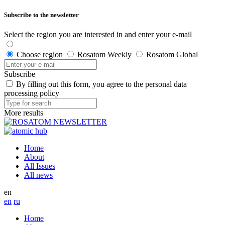
Subscribe to the newsletter
Select the region you are interested in and enter your e-mail
Choose region
Rosatom Weekly
Rosatom Global
Subscribe
By filling out this form, you agree to the personal data
processing policy
More results
Home
About
All Issues
All news
en
en
ru
Home