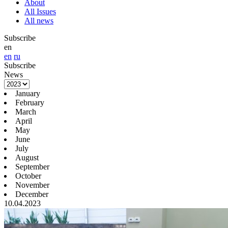
About
All Issues
All news
Subscribe
en
en
ru
Subscribe
News
January
February
March
April
May
June
July
August
September
October
November
December
10.04.2023