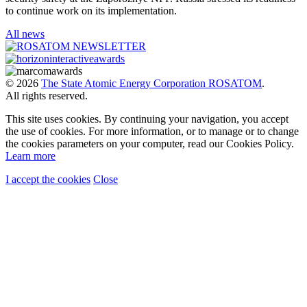
to continue work on its implementation.
All news
© 2026
The State Atomic Energy Corporation ROSATOM
.
All rights reserved.
This site uses cookies. By continuing your navigation, you accept
the use of cookies. For more information, or to manage or to change
the cookies parameters on your computer, read our Cookies Policy.
Learn more
I accept the cookies
Close