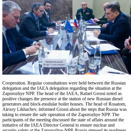
Cooperation. Regular consultations were held between the Russian
delegation and the IAEA delegation regarding the situation at the
Zaporozhye NPP. The head of the IAEA, Rafael Grossi noted as
positive changes the presence at the station of new Russian diesel
generators and block-modular boiler houses. The head of Rosatom,
Alexey Likhachev, informed Grossi about the steps that Russia was
taking to ensure the safe operation of the Zaporozhye NPP. The
participants of the meeting discussed the state of affairs around the
initiative of the IAEA Director General to ensure nuclear and
security safety at the Zaporozhye NPP. Russia stressed its readiness