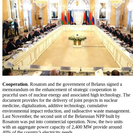
Cooperation
. Rosatom and the government of Belarus signed a
memorandum on the enhancement of strategic cooperation in
peaceful uses of nuclear energy and associated high technology. The
document provides for the delivery of joint projects in nuclear
medicine, digitalization, additive technology, cumulative
environmental impact reduction, and radioactive waste management.
Last November, the second unit of the Belarusian NPP built by
Rosatom was put into commercial operation. Now, the two units
with an aggregate power capacity of 2,400 MW provide around
40% of the country’s electricity needs.