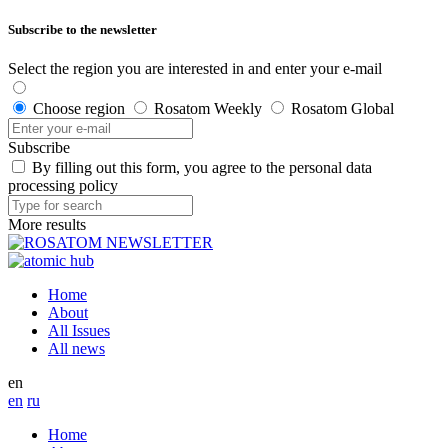
Subscribe to the newsletter
Select the region you are interested in and enter your e-mail
Choose region
Rosatom Weekly
Rosatom Global
Subscribe
By filling out this form, you agree to the personal data
processing policy
More results
Home
About
All Issues
All news
en
en
ru
Home