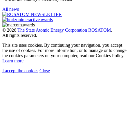
All news
© 2026
The State Atomic Energy Corporation ROSATOM
.
All rights reserved.
This site uses cookies. By continuing your navigation, you accept
the use of cookies. For more information, or to manage or to change
the cookies parameters on your computer, read our Cookies Policy.
Learn more
I accept the cookies
Close