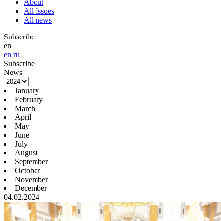
About
All Issues
All news
Subscribe
en
en
ru
Subscribe
News
January
February
March
April
May
June
July
August
September
October
November
December
04.02.2024