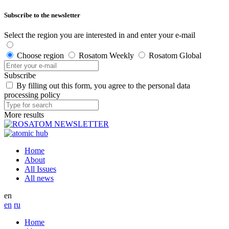
Subscribe to the newsletter
Select the region you are interested in and enter your e-mail
Choose region
Rosatom Weekly
Rosatom Global
Subscribe
By filling out this form, you agree to the personal data
processing policy
More results
Home
About
All Issues
All news
en
en
ru
Home