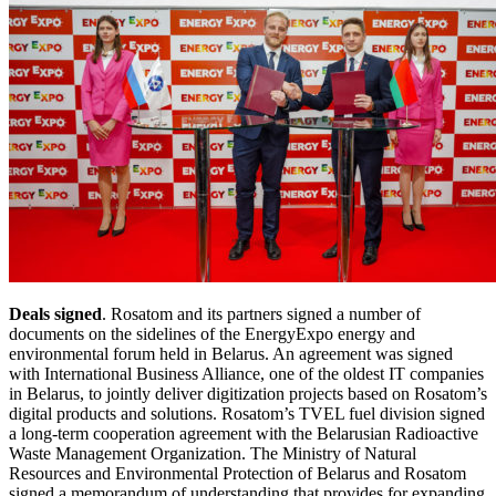
Deals signed
. Rosatom and its partners signed a number of
documents on the sidelines of the EnergyExpo energy and
environmental forum held in Belarus. An agreement was signed
with International Business Alliance, one of the oldest IT companies
in Belarus, to jointly deliver digitization projects based on Rosatom’s
digital products and solutions. Rosatom’s TVEL fuel division signed
a long-term cooperation agreement with the Belarusian Radioactive
Waste Management Organization. The Ministry of Natural
Resources and Environmental Protection of Belarus and Rosatom
signed a memorandum of understanding that provides for expanding