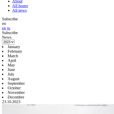
About
All Issues
All news
Subscribe
en
en
ru
Subscribe
News
January
February
March
April
May
June
July
August
September
October
November
December
23.10.2023