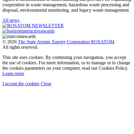
cooperation in waste management, hazardous waste processing and
disposal, environmental monitoring, and legacy waste management.
All news
© 2026
The State Atomic Energy Corporation ROSATOM
.
All rights reserved.
This site uses cookies. By continuing your navigation, you accept
the use of cookies. For more information, or to manage or to change
the cookies parameters on your computer, read our Cookies Policy.
Learn more
I accept the cookies
Close