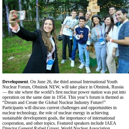
Development
. On June 26, the third annual International Youth
Nuclear Forum, Obninsk NEW, will take place in Obninsk, Russia
— the site where the world’s first nuclear power station was put into
operation on the same date in 1954. This year’s forum is themed as
“Dream and Create the Global Nuclear Industry Future!”
Participants will discuss current challenges and opportunities in
nuclear technology, the role of nuclear energy in achieving
sustainable development goals, the importance of international
cooperation, and other topics. Featured speakers include IAEA
Director General Rafael Grossi, World Nuclear Association