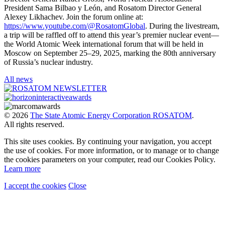
President Sama Bilbao y León, and Rosatom Director General
Alexey Likhachev. Join the forum online at:
https://www.youtube.com/@RosatomGlobal
. During the livestream,
a trip will be raffled off to attend this year’s premier nuclear event—
the World Atomic Week international forum that will be held in
Moscow on September 25–29, 2025, marking the 80th anniversary
of Russia’s nuclear industry.
All news
© 2026
The State Atomic Energy Corporation ROSATOM
.
All rights reserved.
This site uses cookies. By continuing your navigation, you accept
the use of cookies. For more information, or to manage or to change
the cookies parameters on your computer, read our Cookies Policy.
Learn more
I accept the cookies
Close