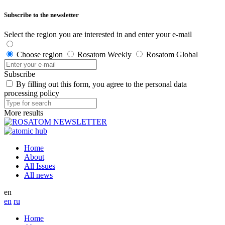
Subscribe to the newsletter
Select the region you are interested in and enter your e-mail
Choose region
Rosatom Weekly
Rosatom Global
Subscribe
By filling out this form, you agree to the personal data
processing policy
More results
Home
About
All Issues
All news
en
en
ru
Home