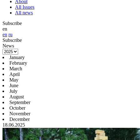
About
All Issues
All news
Subscribe
en
en
ru
Subscribe
News
January
February
March
April
May
June
July
August
September
October
November
December
18.06.2025