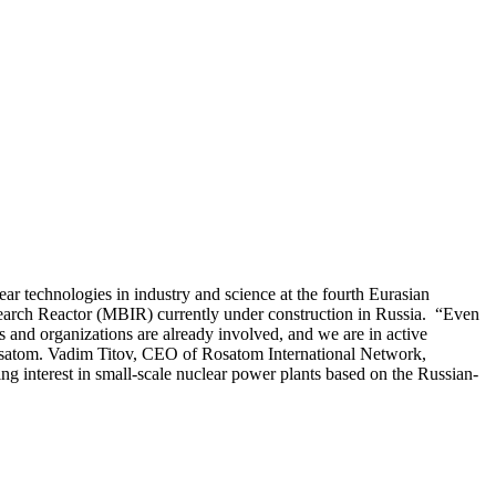
r technologies in industry and science at the fourth Eurasian
earch Reactor (MBIR) currently under construction in Russia. “Even
ies and organizations are already involved, and we are in active
 Rosatom. Vadim Titov, CEO of Rosatom International Network,
ing interest in small-scale nuclear power plants based on the Russian-