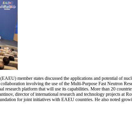
AEU) member states discussed the applications and potential of nuclea
ollaboration involving the use of the Multi-Purpose Fast Neutron Res
ional research platform that will use its capabilities. More than 20 countr
antinov, director of international research and technology projects at
oundation for joint initiatives with EAEU countries. He also noted grow