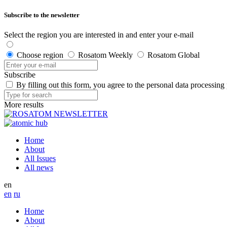
Subscribe to the newsletter
Select the region you are interested in and enter your e-mail
Choose region
Rosatom Weekly
Rosatom Global
Subscribe
By filling out this form, you agree to the personal data processing
More results
Home
About
All Issues
All news
en
en
ru
Home
About