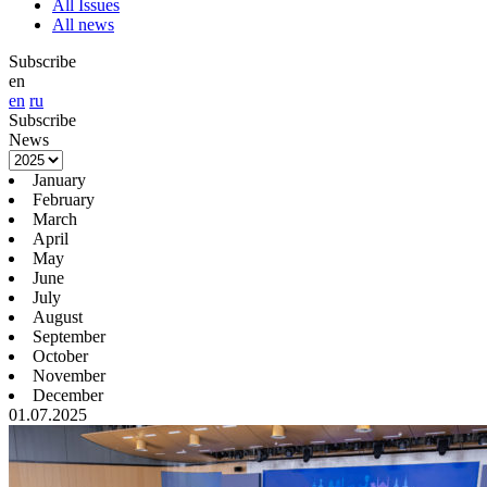
All Issues
All news
Subscribe
en
en
ru
Subscribe
News
January
February
March
April
May
June
July
August
September
October
November
December
01.07.2025