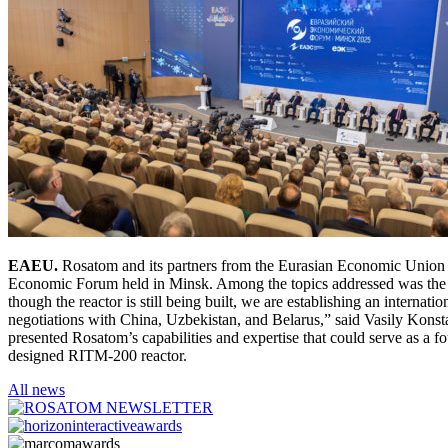
EAEU.
Rosatom and its partners from the Eurasian Economic Union (E
Economic Forum held in Minsk. Among the topics addressed was the c
though the reactor is still being built, we are establishing an internat
negotiations with China, Uzbekistan, and Belarus,” said Vasily Konst
presented Rosatom’s capabilities and expertise that could serve as a f
designed RITM-200 reactor.
All news