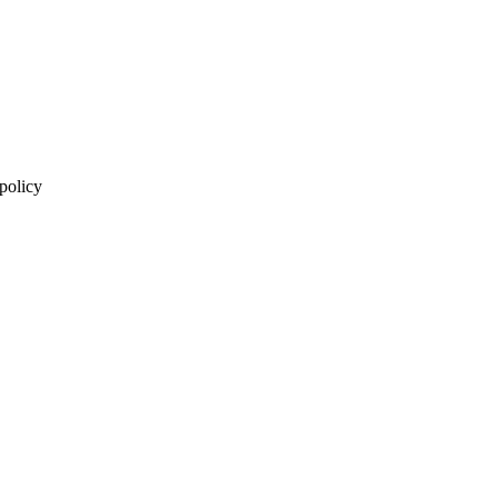
 policy