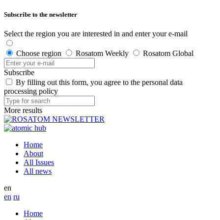
Subscribe to the newsletter
Select the region you are interested in and enter your e-mail
Choose region
Rosatom Weekly
Rosatom Global
Subscribe
By filling out this form, you agree to the personal data
processing policy
More results
Home
About
All Issues
All news
en
en
ru
Home