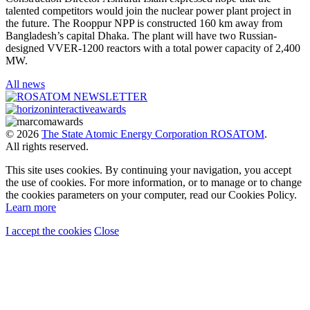
talented competitors would join the nuclear power plant project in
the future. The Rooppur NPP is constructed 160 km away from
Bangladesh’s capital Dhaka. The plant will have two Russian-
designed VVER-1200 reactors with a total power capacity of 2,400
MW.
All news
© 2026
The State Atomic Energy Corporation ROSATOM
.
All rights reserved.
This site uses cookies. By continuing your navigation, you accept
the use of cookies. For more information, or to manage or to change
the cookies parameters on your computer, read our Cookies Policy.
Learn more
I accept the cookies
Close