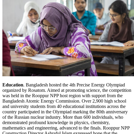
Education
. Bangladesh hosted the 4th Precise Energy Olympiad
organized by Rosatom. Aimed at promoting science, the competition
was held in the Rooppur NPP host region with support from the
Bangladesh Atomic Energy Commission. Over 2,900 high school
and university students from 40 educational institutions across the
country participated in the Olympiad marking the 80th anniversary
of the Russian nuclear industry. More than 600 individuals, who
demonstrated profound knowledge in physics, chemistry,
mathematics and engineering, advanced to the finals. Rooppur NPP
Construction Director Ashraful Islam expressed hope that the