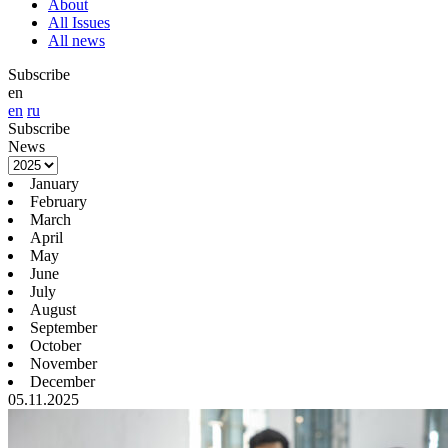
About
All Issues
All news
Subscribe
en
en
ru
Subscribe
News
January
February
March
April
May
June
July
August
September
October
November
December
05.11.2025