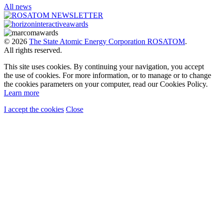
All news
© 2026
The State Atomic Energy Corporation ROSATOM
.
All rights reserved.
This site uses cookies. By continuing your navigation, you accept
the use of cookies. For more information, or to manage or to change
the cookies parameters on your computer, read our Cookies Policy.
Learn more
I accept the cookies
Close