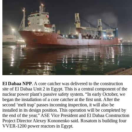
El Dabaa NPP
. A core catcher was delivered to the construction
site of El Dabaa Unit 2 in Egypt. This is a central component of the
nuclear power plant’s passive safety system. “In early October, we
began the installation of a core catcher at the first unit. After the
second ‘melt trap’ passes incoming inspection, it will also be
installed in its design position. This operation will be completed by
the end of the year,” ASE Vice President and El Dabaa Construction
Project Director Alexey Kononenko said. Rosatom is building four
VVER-1200 power reactors in Egypt.