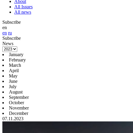
About
All Issues
All news
Subscribe
en
en
ru
Subscribe
News
January
February
March
April
May
June
July
August
September
October
November
December
07.11.2023