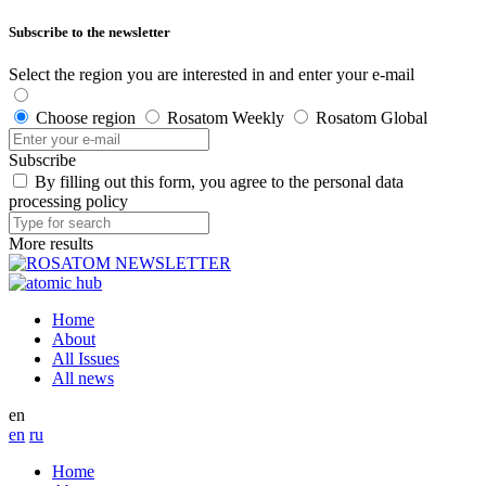
Subscribe to the newsletter
Select the region you are interested in and enter your e-mail
Choose region
Rosatom Weekly
Rosatom Global
Subscribe
By filling out this form, you agree to the personal data
processing policy
More results
Home
About
All Issues
All news
en
en
ru
Home