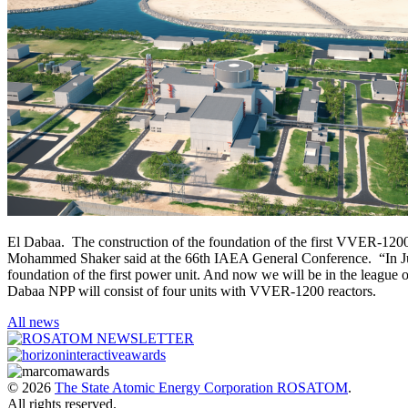
El Dabaa. The construction of the foundation of the first VVER-120
Mohammed Shaker said at the 66th IAEA General Conference. “In July,
foundation of the first power unit. And now we will be in the league o
Dabaa NPP will consist of four units with VVER-1200 reactors.
All news
© 2026
The State Atomic Energy Corporation ROSATOM
.
All rights reserved.