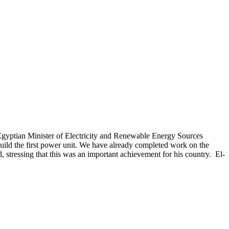
gyptian Minister of Electricity and Renewable Energy Sources
ild the first power unit. We have already completed work on the
, stressing that this was an important achievement for his country. El-