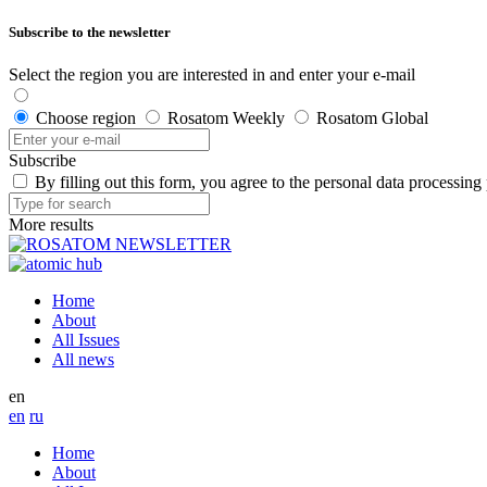
Subscribe to the newsletter
Select the region you are interested in and enter your e-mail
Choose region
Rosatom Weekly
Rosatom Global
Subscribe
By filling out this form, you agree to the personal data processing
More results
Home
About
All Issues
All news
en
en
ru
Home
About