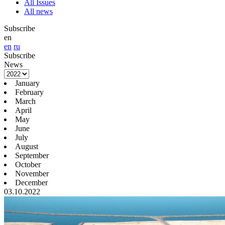
All Issues
All news
Subscribe
en
en
ru
Subscribe
News
January
February
March
April
May
June
July
August
September
October
November
December
03.10.2022