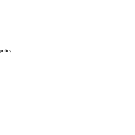
 policy