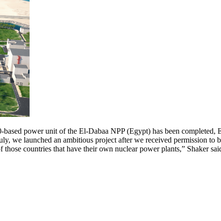
0-based power unit of the El-Dabaa NPP (Egypt) has been completed, E
 we launched an ambitious project after we received permission to bu
f those countries that have their own nuclear power plants,” Shaker said