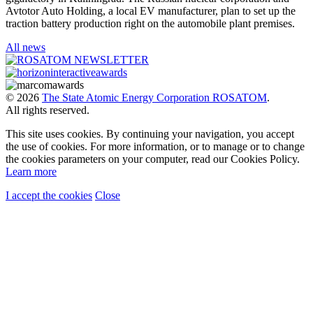
Avtotor Auto Holding, a local EV manufacturer, plan to set up the
traction battery production right on the automobile plant premises.
All news
© 2026
The State Atomic Energy Corporation ROSATOM
.
All rights reserved.
This site uses cookies. By continuing your navigation, you accept
the use of cookies. For more information, or to manage or to change
the cookies parameters on your computer, read our Cookies Policy.
Learn more
I accept the cookies
Close