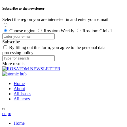
Subscribe to the newsletter
Select the region you are interested in and enter your e-mail
Choose region
Rosatom Weekly
Rosatom Global
Subscribe
By filling out this form, you agree to the personal data
processing policy
More results
Home
About
All Issues
All news
en
en
ru
Home