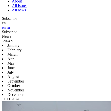
About
All Issues
All news
Subscribe
en
en
ru
Subscribe
News
January
February
March
April
May
June
July
August
September
October
November
December
11.11.2024