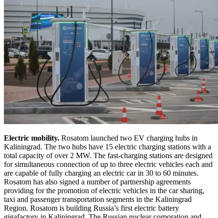
Electric mobility.
Rosatom launched two EV charging hubs in
Kaliningrad. The two hubs have 15 electric charging stations with a
total capacity of over 2 MW. The fast-charging stations are designed
for simultaneous connection of up to three electric vehicles each and
are capable of fully charging an electric car in 30 to 60 minutes.
Rosatom has also signed a number of partnership agreements
providing for the promotion of electric vehicles in the car sharing,
taxi and passenger transportation segments in the Kaliningrad
Region. Rosatom is building Russia’s first electric battery
gigafactory in Kaliningrad. The Russian nuclear corporation and