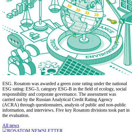
ESG. Rosatom was awarded a green zone rating under the national
ESG rating: ESG-3, category ESG-B in the field of ecology, social
responsibility and corporate governance. The assessment was
carried out by the Russian Analytical Credit Rating Agency
(ACRA) through questionnaires, analysis of public and non-public
information, and interviews. Five key Rosatom divisions took part in
the evaluation.
All news