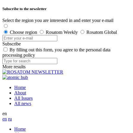
Subscribe to the newsletter
Select the region you are interested in and enter your e-mail
Choose region
Rosatom Weekly
Rosatom Global
Subscribe
By filling out this form, you agree to the personal data
processing policy
More results
Home
About
All Issues
All news
en
en
ru
Home