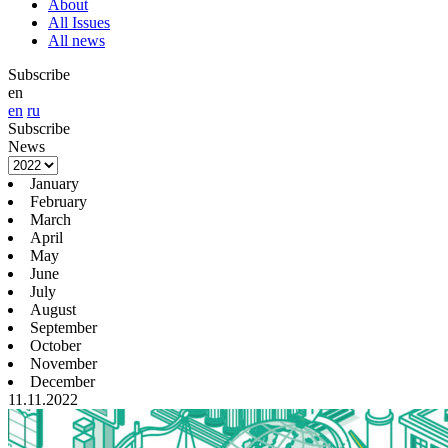
About
All Issues
All news
Subscribe
en
en
ru
Subscribe
News
January
February
March
April
May
June
July
August
September
October
November
December
11.11.2022