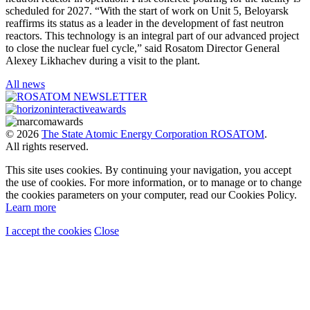
scheduled for 2027. “With the start of work on Unit 5, Beloyarsk
reaffirms its status as a leader in the development of fast neutron
reactors. This technology is an integral part of our advanced project
to close the nuclear fuel cycle,” said Rosatom Director General
Alexey Likhachev during a visit to the plant.
All news
© 2026
The State Atomic Energy Corporation ROSATOM
.
All rights reserved.
This site uses cookies. By continuing your navigation, you accept
the use of cookies. For more information, or to manage or to change
the cookies parameters on your computer, read our Cookies Policy.
Learn more
I accept the cookies
Close