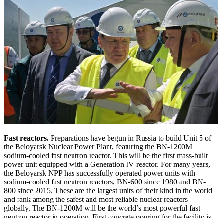
Fast reactors.
Preparations have begun in Russia to build Unit 5 of
the Beloyarsk Nuclear Power Plant, featuring the BN-1200M
sodium-cooled fast neutron reactor. This will be the first mass-built
power unit equipped with a Generation IV reactor. For many years,
the Beloyarsk NPP has successfully operated power units with
sodium-cooled fast neutron reactors, BN-600 since 1980 and BN-
800 since 2015. These are the largest units of their kind in the world
and rank among the safest and most reliable nuclear reactors
globally. The BN-1200M will be the world’s most powerful fast
neutron reactor in operation. First concrete pouring for the facility is