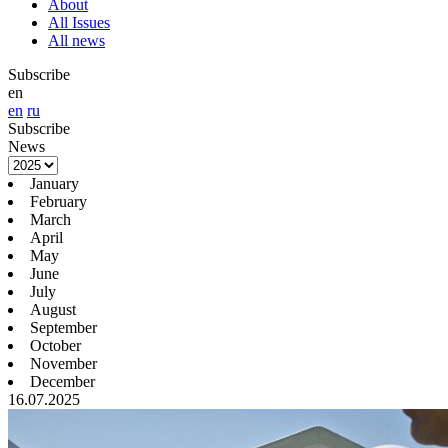
About
All Issues
All news
Subscribe
en
en
ru
Subscribe
News
January
February
March
April
May
June
July
August
September
October
November
December
16.07.2025