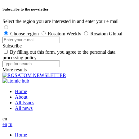
Subscribe to the newsletter
Select the region you are interested in and enter your e-mail
Choose region
Rosatom Weekly
Rosatom Global
Subscribe
By filling out this form, you agree to the personal data
processing policy
More results
Home
About
All Issues
All news
en
en
ru
Home