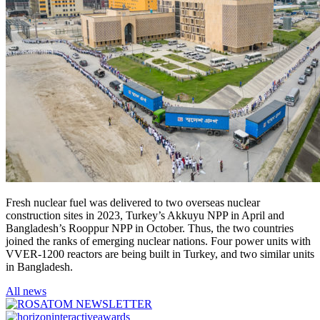
Fresh nuclear fuel was delivered to two overseas nuclear
construction sites in 2023, Turkey’s Akkuyu NPP in April and
Bangladesh’s Rooppur NPP in October. Thus, the two countries
joined the ranks of emerging nuclear nations. Four power units with
VVER-1200 reactors are being built in Turkey, and two similar units
in Bangladesh.
All news