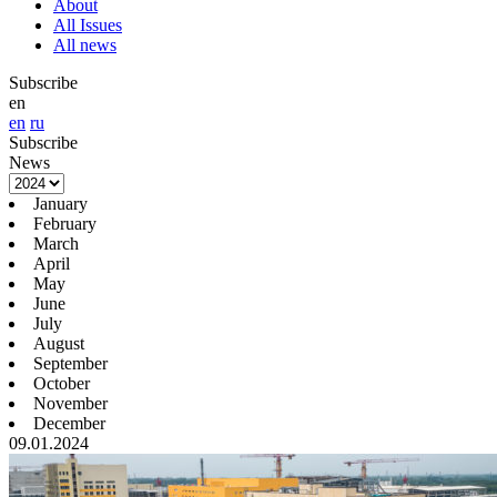
About
All Issues
All news
Subscribe
en
en
ru
Subscribe
News
January
February
March
April
May
June
July
August
September
October
November
December
09.01.2024