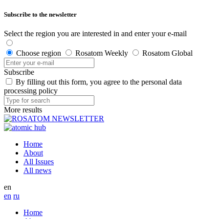
Subscribe to the newsletter
Select the region you are interested in and enter your e-mail
Choose region
Rosatom Weekly
Rosatom Global
Subscribe
By filling out this form, you agree to the personal data
processing policy
More results
Home
About
All Issues
All news
en
en
ru
Home