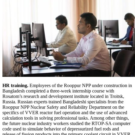
HR training.
Employees of the Rooppur NPP under construction in
Bangladesh completed a three-week internship course with
Rosatom’s research and development institute located in Troitsk,
Russia. Russian experts trained Bangladeshi specialists from the
Rooppur NPP Nuclear Safety and Reliability Department on the
specifics of VVER reactor fuel operation and the use of advanced
calculation tools in solving professional tasks. Among other things,
the future nuclear industry workers studied the RTOP-SA computer
code used to simulate behavior of depressurized fuel rods and
release of fission products into the primary coolant circuit in VVER