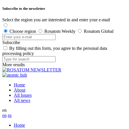
Subscribe to the newsletter
Select the region you are interested in and enter your e-mail
Choose region
Rosatom Weekly
Rosatom Global
Subscribe
By filling out this form, you agree to the personal data
processing policy
More results
Home
About
All Issues
All news
en
en
ru
Home