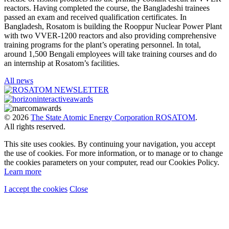
reactors. Having completed the course, the Bangladeshi trainees
passed an exam and received qualification certificates. In
Bangladesh, Rosatom is building the Rooppur Nuclear Power Plant
with two VVER-1200 reactors and also providing comprehensive
training programs for the plant’s operating personnel. In total,
around 1,500 Bengali employees will take training courses and do
an internship at Rosatom’s facilities.
All news
© 2026
The State Atomic Energy Corporation ROSATOM
.
All rights reserved.
This site uses cookies. By continuing your navigation, you accept
the use of cookies. For more information, or to manage or to change
the cookies parameters on your computer, read our Cookies Policy.
Learn more
I accept the cookies
Close