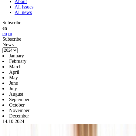
About
All Issues
All news
Subscribe
en
en
ru
Subscribe
News
January
February
March
April
May
June
July
August
September
October
November
December
14.10.2024