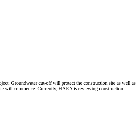
t. Groundwater cut-off will protect the construction site as well as
site will commence. Currently, HAEA is reviewing construction