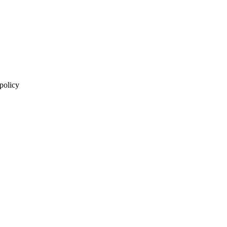
 policy