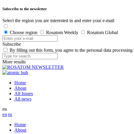
Subscribe to the newsletter
Select the region you are interested in and enter your e-mail
Choose region
Rosatom Weekly
Rosatom Global
Subscribe
By filling out this form, you agree to the personal data processing
More results
Home
About
All Issues
All news
en
en
ru
Home
About