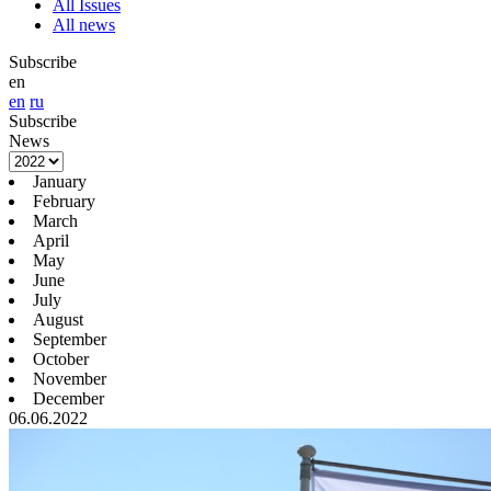
All Issues
All news
Subscribe
en
en
ru
Subscribe
News
January
February
March
April
May
June
July
August
September
October
November
December
06.06.2022