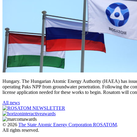
Hungary. The Hungarian Atomic Energy Authority (HAEA) has issued a l
operating Paks NPP from groundwater penetration. Following the cons
license application needed for these works to begin. Rosatom will
All news
© 2026
The State Atomic Energy Corporation ROSATOM
.
All rights reserved.