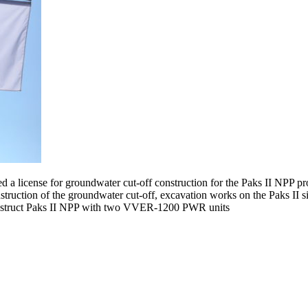
icense for groundwater cut-off construction for the Paks II NPP projec
truction of the groundwater cut-off, excavation works on the Paks II 
 construct Paks II NPP with two VVER-1200 PWR units