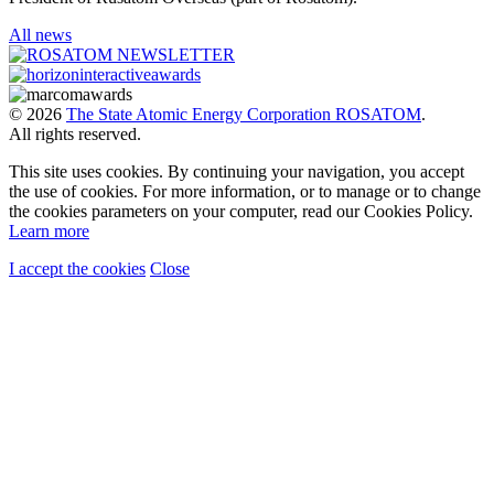
All news
© 2026
The State Atomic Energy Corporation ROSATOM
.
All rights reserved.
This site uses cookies. By continuing your navigation, you accept
the use of cookies. For more information, or to manage or to change
the cookies parameters on your computer, read our Cookies Policy.
Learn more
I accept the cookies
Close