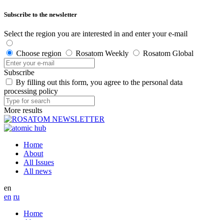
Subscribe to the newsletter
Select the region you are interested in and enter your e-mail
Choose region
Rosatom Weekly
Rosatom Global
Subscribe
By filling out this form, you agree to the personal data
processing policy
More results
Home
About
All Issues
All news
en
en
ru
Home