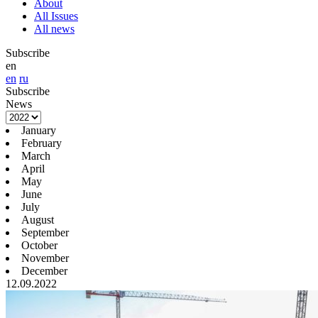
About
All Issues
All news
Subscribe
en
en
ru
Subscribe
News
January
February
March
April
May
June
July
August
September
October
November
December
12.09.2022