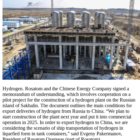
Hydrogen. Rosatom and the Chinese Energy Company signed a
memorandum of understanding, which involves cooperation on a
pilot project for the construction of a hydrogen plant on the Russian
island of Sakhalin. The document outlines the main conditions for
export deliveries of hydrogen from Russia to China. “We plan to
start construction of the plant next year and put it into commercial
operation in 2025. In order to export hydrogen to China, we are
considering the scenario of ship transportation of hydrogen in
liquefied form in tank containers,” said Evgeny Pakermanov,
President of Rusatom Overseas (part of Rosatom).