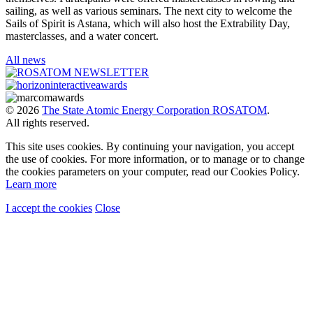
sailing, as well as various seminars. The next city to welcome the
Sails of Spirit is Astana, which will also host the Extrability Day,
masterclasses, and a water concert.
All news
© 2026
The State Atomic Energy Corporation ROSATOM
.
All rights reserved.
This site uses cookies. By continuing your navigation, you accept
the use of cookies. For more information, or to manage or to change
the cookies parameters on your computer, read our Cookies Policy.
Learn more
I accept the cookies
Close