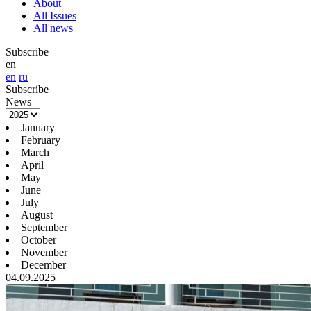
About
All Issues
All news
Subscribe
en
en
ru
Subscribe
News
January
February
March
April
May
June
July
August
September
October
November
December
04.09.2025