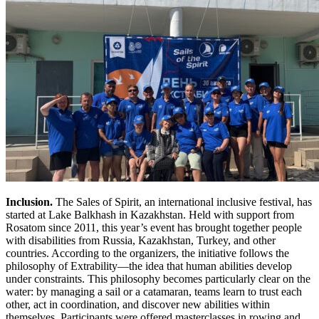
Inclusion.
The Sales of Spirit, an international inclusive festival, has
started at Lake Balkhash in Kazakhstan. Held with support from
Rosatom since 2011, this year’s event has brought together people
with disabilities from Russia, Kazakhstan, Turkey, and other
countries. According to the organizers, the initiative follows the
philosophy of Extrability—the idea that human abilities develop
under constraints. This philosophy becomes particularly clear on the
water: by managing a sail or a catamaran, teams learn to trust each
other, act in coordination, and discover new abilities within
themselves. Participants were offered masterclasses in rowing and