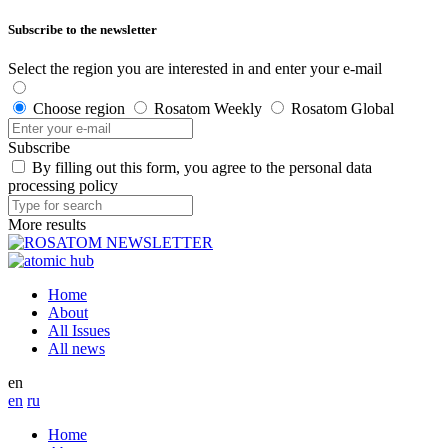
Subscribe to the newsletter
Select the region you are interested in and enter your e-mail
Choose region
Rosatom Weekly
Rosatom Global
Subscribe
By filling out this form, you agree to the personal data
processing policy
More results
Home
About
All Issues
All news
en
en
ru
Home