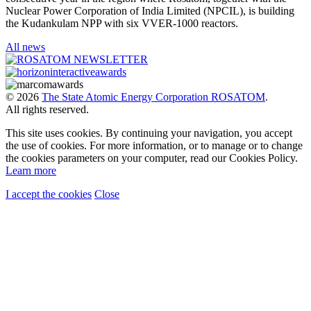
Nuclear Power Corporation of India Limited (NPCIL), is building
the Kudankulam NPP with six VVER-1000 reactors.
All news
© 2026
The State Atomic Energy Corporation ROSATOM
.
All rights reserved.
This site uses cookies. By continuing your navigation, you accept
the use of cookies. For more information, or to manage or to change
the cookies parameters on your computer, read our Cookies Policy.
Learn more
I accept the cookies
Close