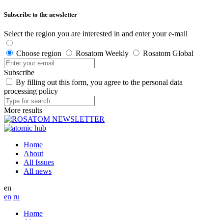
Subscribe to the newsletter
Select the region you are interested in and enter your e-mail
Choose region
Rosatom Weekly
Rosatom Global
Subscribe
By filling out this form, you agree to the personal data
processing policy
More results
Home
About
All Issues
All news
en
en
ru
Home