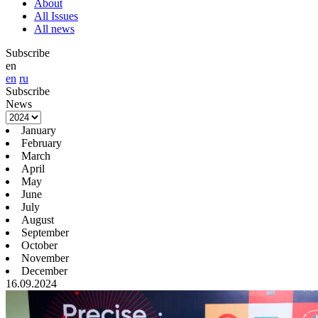
About
All Issues
All news
Subscribe
en
en
ru
Subscribe
News
January
February
March
April
May
June
July
August
September
October
November
December
16.09.2024