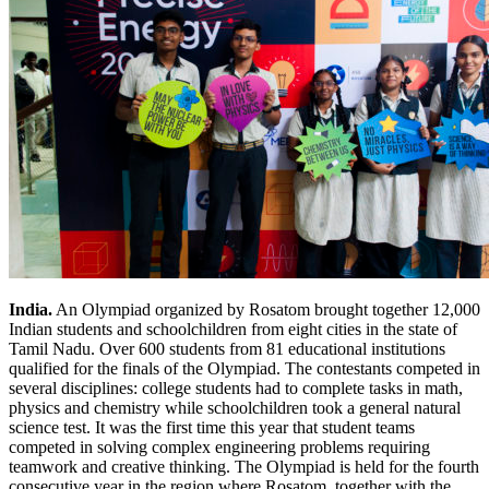
India.
An Olympiad organized by Rosatom brought together 12,000
Indian students and schoolchildren from eight cities in the state of
Tamil Nadu. Over 600 students from 81 educational institutions
qualified for the finals of the Olympiad. The contestants competed in
several disciplines: college students had to complete tasks in math,
physics and chemistry while schoolchildren took a general natural
science test. It was the first time this year that student teams
competed in solving complex engineering problems requiring
teamwork and creative thinking. The Olympiad is held for the fourth
consecutive year in the region where Rosatom, together with the