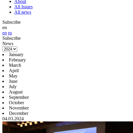
About
All Issues
All news
Subscribe
en
en
ru
Subscribe
News
January
February
March
April
May
June
July
August
September
October
November
December
04.03.2024