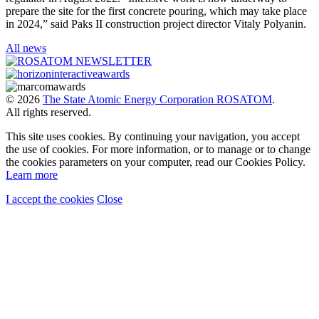
prepare the site for the first concrete pouring, which may take place
in 2024,” said Paks II construction project director Vitaly Polyanin.
All news
© 2026
The State Atomic Energy Corporation ROSATOM
.
All rights reserved.
This site uses cookies. By continuing your navigation, you accept
the use of cookies. For more information, or to manage or to change
the cookies parameters on your computer, read our Cookies Policy.
Learn more
I accept the cookies
Close