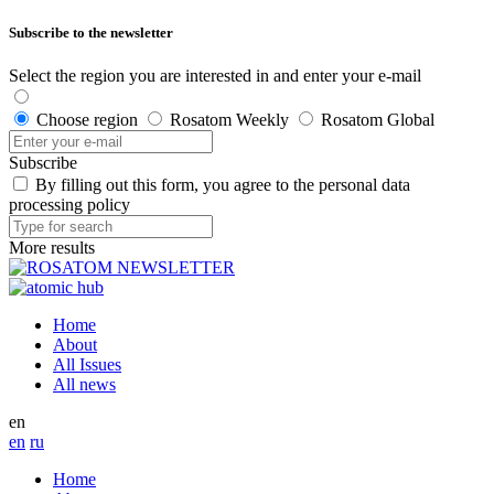
Subscribe to the newsletter
Select the region you are interested in and enter your e-mail
Choose region
Rosatom Weekly
Rosatom Global
Subscribe
By filling out this form, you agree to the personal data
processing policy
More results
Home
About
All Issues
All news
en
en
ru
Home