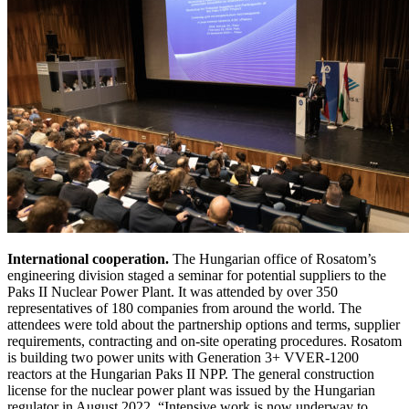
International cooperation.
The Hungarian office of Rosatom’s
engineering division staged a seminar for potential suppliers to the
Paks II Nuclear Power Plant. It was attended by over 350
representatives of 180 companies from around the world. The
attendees were told about the partnership options and terms, supplier
requirements, contracting and on-site operating procedures. Rosatom
is building two power units with Generation 3+ VVER-1200
reactors at the Hungarian Paks II NPP. The general construction
license for the nuclear power plant was issued by the Hungarian
regulator in August 2022. “Intensive work is now underway to