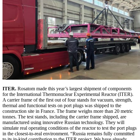
ITER.
Rosatom made this year’s largest shipment of components
for the International Thermonuclear Experimental Reactor (ITER).
A carrier frame of the first out of four stands for vacuum, strength,
thermal and functional tests on port plugs was shipped to the
construction site in France. The frame weighs more than 20 metric
tonnes. The test stands, including the carrier frame shipped, are
manufactured using innovative Russian technology. They will
simulate real operating conditions of the reactor to test the port plugs
in the closest-to-real environment. “Russia remains fully committed
to its in-kind contribution to the ITER project. We have already