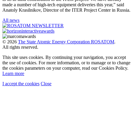
made a number of high-tech equipment deliveries this year,” said
Anatoly Krasilnikov, Director of the ITER Project Center in Russia.
All news
© 2026
The State Atomic Energy Corporation ROSATOM
.
All rights reserved.
This site uses cookies. By continuing your navigation, you accept
the use of cookies. For more information, or to manage or to change
the cookies parameters on your computer, read our Cookies Policy.
Learn more
I accept the cookies
Close