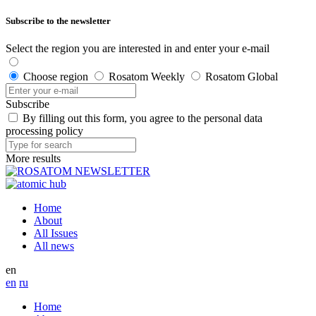
Subscribe to the newsletter
Select the region you are interested in and enter your e-mail
Choose region
Rosatom Weekly
Rosatom Global
Subscribe
By filling out this form, you agree to the personal data
processing policy
More results
Home
About
All Issues
All news
en
en
ru
Home