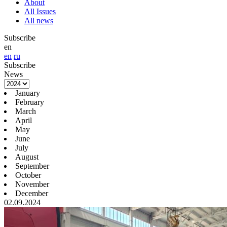
About
All Issues
All news
Subscribe
en
en
ru
Subscribe
News
January
February
March
April
May
June
July
August
September
October
November
December
02.09.2024