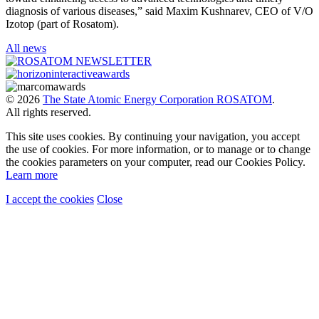
diagnosis of various diseases,” said Maxim Kushnarev, CEO of V/O
Izotop (part of Rosatom).
All news
© 2026
The State Atomic Energy Corporation ROSATOM
.
All rights reserved.
This site uses cookies. By continuing your navigation, you accept
the use of cookies. For more information, or to manage or to change
the cookies parameters on your computer, read our Cookies Policy.
Learn more
I accept the cookies
Close