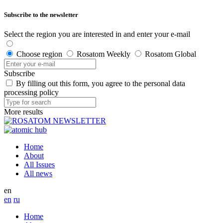
Subscribe to the newsletter
Select the region you are interested in and enter your e-mail
Choose region
Rosatom Weekly
Rosatom Global
Subscribe
By filling out this form, you agree to the personal data
processing policy
More results
Home
About
All Issues
All news
en
en
ru
Home