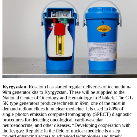
Kyrgyzstan.
Rosatom has started regular deliveries of technetium-
99m generator kits to Kyrgyzstan. These will be supplied to the
National Center of Oncology and Hematology in Bishkek. The GT-
5K type generators produce technetium-99m, one of the most in-
demand radionuclides in nuclear medicine. It is used in 80% of
single-photon emission computed tomography (SPECT) diagnostic
procedures for detecting oncological, cardiovascular,
neuroendocrine, and other diseases. “Developing cooperation with
the Kyrgyz Republic in the field of nuclear medicine is a step
toward enhancing access to advanced technologies and timely