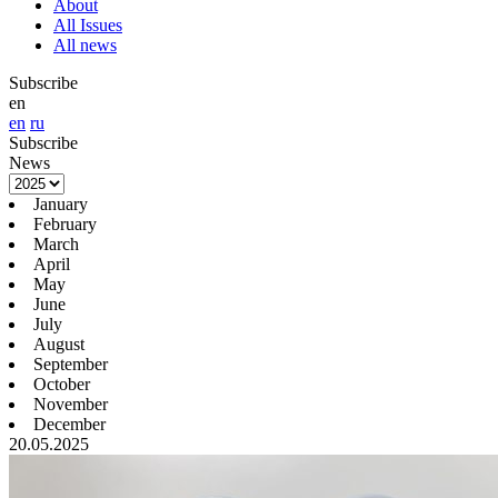
About
All Issues
All news
Subscribe
en
en
ru
Subscribe
News
January
February
March
April
May
June
July
August
September
October
November
December
20.05.2025