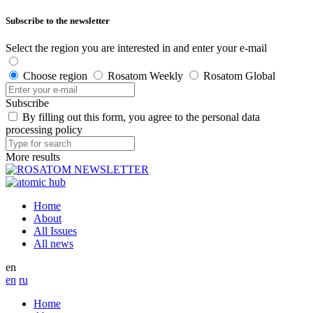
Subscribe to the newsletter
Select the region you are interested in and enter your e-mail
Choose region
Rosatom Weekly
Rosatom Global
Subscribe
By filling out this form, you agree to the personal data
processing policy
More results
Home
About
All Issues
All news
en
en
ru
Home