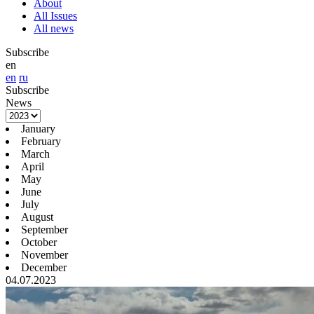
About
All Issues
All news
Subscribe
en
en
ru
Subscribe
News
January
February
March
April
May
June
July
August
September
October
November
December
04.07.2023