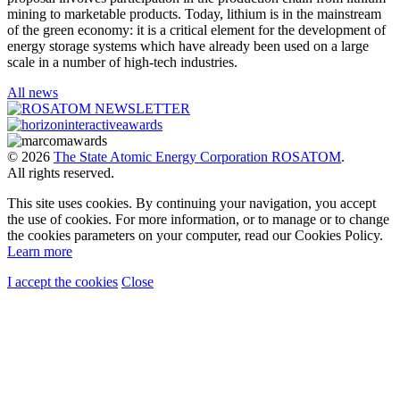
mining to marketable products. Today, lithium is in the mainstream
of the green economy: it is a critical element for the development of
energy storage systems which have already been used on a large
scale in a number of high-tech industries.
All news
© 2026
The State Atomic Energy Corporation ROSATOM
.
All rights reserved.
This site uses cookies. By continuing your navigation, you accept
the use of cookies. For more information, or to manage or to change
the cookies parameters on your computer, read our Cookies Policy.
Learn more
I accept the cookies
Close