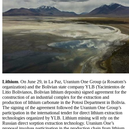
Lithium
. On June 29, in La Paz, Uranium One Group (a Rosatom’s
organization) and the Bolivian state company YLB (Yacimientos de
Litio Bolivianos, Bolivian lithium deposits) signed agreement for the
construction of an industrial complex for the extraction and
production of lithium carbonate in the Potosi Department in Bolivia.
The signing of the agreement followed the Uranium One Group’s
participation in the international tender for direct lithium extraction
technologies organized by YLB. Lithium mining will rely on the
Russian direct sorption extraction technology. Uranium One’s
proposal involves participation in the production chain from lithium