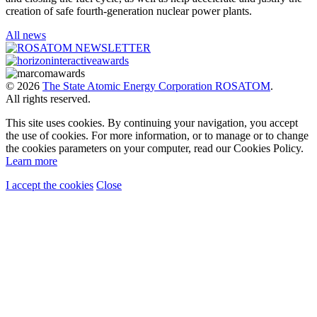
creation of safe fourth-generation nuclear power plants.
All news
© 2026
The State Atomic Energy Corporation ROSATOM
.
All rights reserved.
This site uses cookies. By continuing your navigation, you accept
the use of cookies. For more information, or to manage or to change
the cookies parameters on your computer, read our Cookies Policy.
Learn more
I accept the cookies
Close