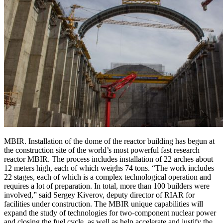
MBIR. Installation of the dome of the reactor building has begun at
the construction site of the world’s most powerful fast research
reactor MBIR. The process includes installation of 22 arches about
12 meters high, each of which weighs 74 tons. “The work includes
22 stages, each of which is a complex technological operation and
requires a lot of preparation. In total, more than 100 builders were
involved,” said Sergey Kiverov, deputy director of RIAR for
facilities under construction. The MBIR unique capabilities will
expand the study of technologies for two-component nuclear power
and closing the fuel cycle, as well as help accelerate and justify the