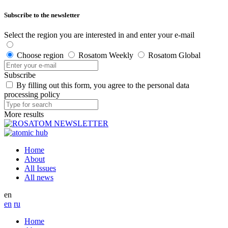
Subscribe to the newsletter
Select the region you are interested in and enter your e-mail
Choose region
Rosatom Weekly
Rosatom Global
Subscribe
By filling out this form, you agree to the personal data
processing policy
More results
Home
About
All Issues
All news
en
en
ru
Home