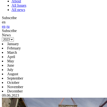
About
All Issues
All news
Subscribe
en
en
ru
Subscribe
News
January
February
March
April
May
June
July
August
September
October
November
December
09.06.2023