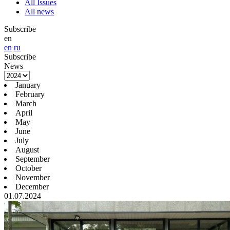
All Issues
All news
Subscribe
en
en
ru
Subscribe
News
January
February
March
April
May
June
July
August
September
October
November
December
01.07.2024