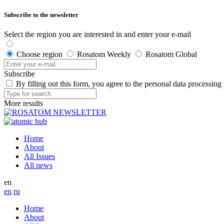
Subscribe to the newsletter
Select the region you are interested in and enter your e-mail
Choose region
Rosatom Weekly
Rosatom Global
Subscribe
By filling out this form, you agree to the personal data processing
More results
Home
About
All Issues
All news
en
en
ru
Home
About