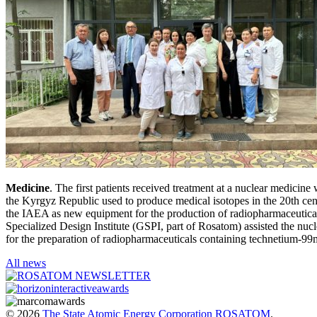
Medicine
. The first patients received treatment at a nuclear medic
the Kyrgyz Republic used to produce medical isotopes in the 20th cen
the IAEA as new equipment for the production of radiopharmaceutical
Specialized Design Institute (GSPI, part of Rosatom) assisted the nucl
for the preparation of radiopharmaceuticals containing technetium-99
All news
© 2026
The State Atomic Energy Corporation ROSATOM
.