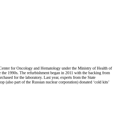
l Center for Oncology and Hematology under the Ministry of Health of
ce the 1990s. The refurbishment began in 2011 with the backing from
ased for the laboratory. Last year, experts from the State
p (also part of the Russian nuclear corporation) donated ‘cold kits’