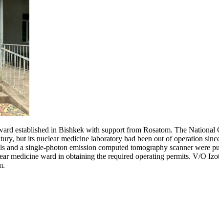
ine ward established in Bishkek with support from Rosatom. The Nationa
tury, but its nuclear medicine laboratory had been out of operation sin
s and a single-photon emission computed tomography scanner were purch
ear medicine ward in obtaining the required operating permits. V/O Izoto
m.