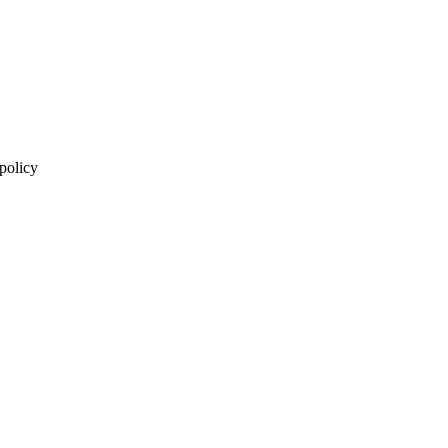
 policy