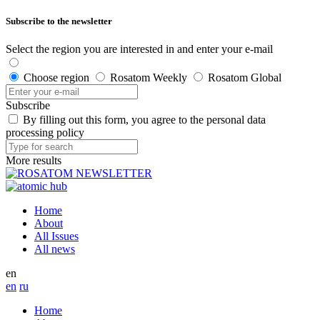
Subscribe to the newsletter
Select the region you are interested in and enter your e-mail
Choose region
Rosatom Weekly
Rosatom Global
Subscribe
By filling out this form, you agree to the personal data
processing policy
More results
Home
About
All Issues
All news
en
en
ru
Home