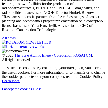
featuring its own facilities for the production of
radiopharmaceuticals, PET/CT and SPECT/CT diagnostics, and
radionuclide therapy,” said NCOH Director Nurbek Bukuev.
“Rosatom supports its partners from the earliest stages of project
planning and accompanies project implementation on a concept-to-
license basis,” said Yulia Kurashvili, Advisor to the CEO of
Rosatom Construction Technologies.
All news
© 2026
The State Atomic Energy Corporation ROSATOM
.
All rights reserved.
This site uses cookies. By continuing your navigation, you accept
the use of cookies. For more information, or to manage or to change
the cookies parameters on your computer, read our Cookies Policy.
Learn more
I accept the cookies
Close