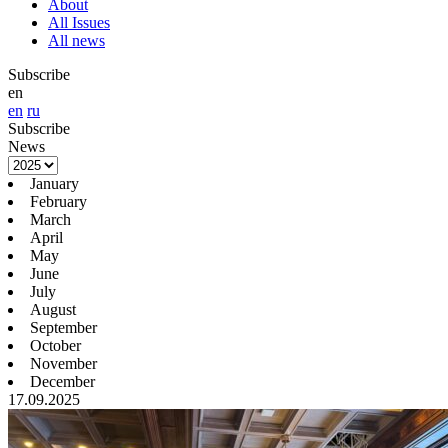
About
All Issues
All news
Subscribe
en
en
ru
Subscribe
News
January
February
March
April
May
June
July
August
September
October
November
December
17.09.2025