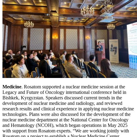
Medicine
. Rosatom supported a nuclear medicine session at the
Legacy and Future of Oncology international conference held in
Bishkek, Kyrgyzstan. Speakers discussed current trends in the
development of nuclear medicine and radiology, and reviewed
research results and clinical experience in applying nuclear medicine
technologies. Plans were also discussed for the development of the
nuclear medicine department at the National Center for Oncology
and Hematology (NCOH), which began operations in May 2025
with support from Rosatom experts. “We are working jointly with
Rosatom on a project to establish a Nuclear Medicine Center