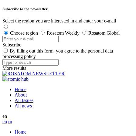
Subscribe to the newsletter
Select the region you are interested in and enter your e-mail
Choose region
Rosatom Weekly
Rosatom Global
Subscribe
By filling out this form, you agree to the personal data
processing policy
More results
Home
About
All Issues
All news
en
en
ru
Home