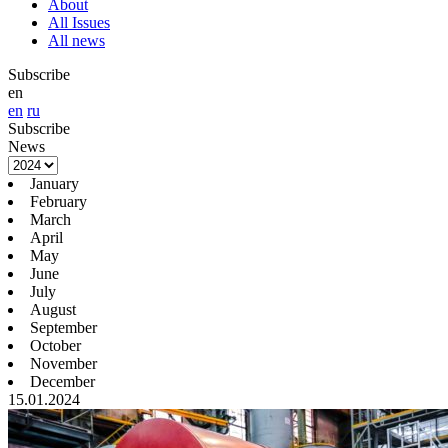
About
All Issues
All news
Subscribe
en
en
ru
Subscribe
News
January
February
March
April
May
June
July
August
September
October
November
December
15.01.2024