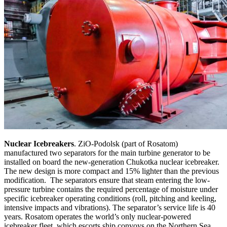
Nuclear Icebreakers
. ZiO-Podolsk (part of Rosatom)
manufactured two separators for the main turbine generator to be
installed on board the new-generation Chukotka nuclear icebreaker.
The new design is more compact and 15% lighter than the previous
modification. The separators ensure that steam entering the low-
pressure turbine contains the required percentage of moisture under
specific icebreaker operating conditions (roll, pitching and keeling,
intensive impacts and vibrations). The separator’s service life is 40
years. Rosatom operates the world’s only nuclear-powered
icebreaker fleet, which escorts ship convoys on the Northern Sea