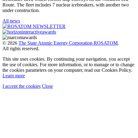
Route. The fleet includes 7 nuclear icebreakers, with another two
under construction.
All news
© 2026
The State Atomic Energy Corporation ROSATOM
.
All rights reserved.
This site uses cookies. By continuing your navigation, you accept
the use of cookies. For more information, or to manage or to change
the cookies parameters on your computer, read our Cookies Policy.
Learn more
I accept the cookies
Close