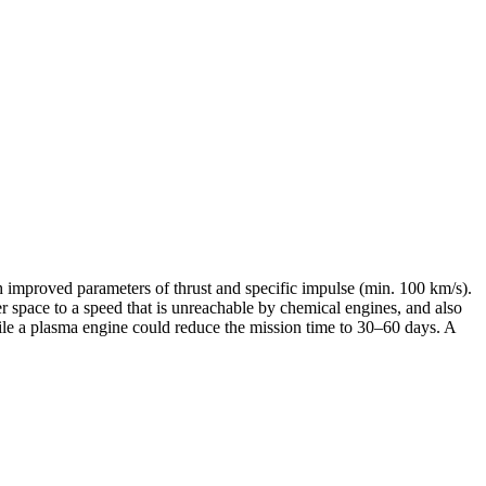
h improved parameters of thrust and specific impulse (min. 100 km/s).
r space to a speed that is unreachable by chemical engines, and also
ile a plasma engine could reduce the mission time to 30–60 days. A