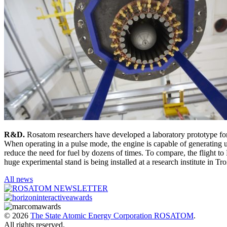
R&D.
Rosatom researchers have developed a laboratory prototype for
When operating in a pulse mode, the engine is capable of generating u
reduce the need for fuel by dozens of times. To compare, the flight 
huge experimental stand is being installed at a research institute in Tr
All news
© 2026
The State Atomic Energy Corporation ROSATOM
.
All rights reserved.