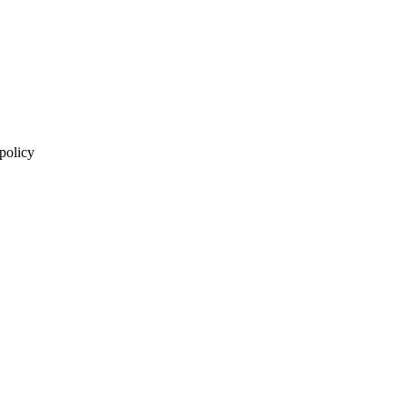
 policy