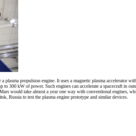
 a plasma propulsion engine. It uses a magnetic plasma accelerator wit
p to 300 kW of power. Such engines can accelerate a spacecraft in oute
to Mars would take almost a year one way with conventional engines, wh
oitsk, Russia to test the plasma engine prototype and similar devices.