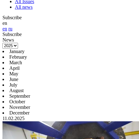
All Issues
All news
Subscribe
en
en
ru
Subscribe
News
January
February
March
April
May
June
July
August
September
October
November
December
11.02.2025