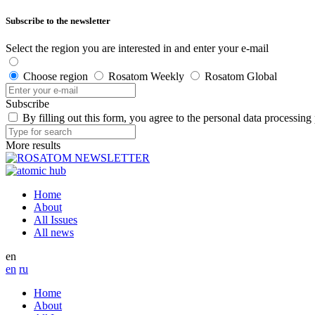
Subscribe to the newsletter
Select the region you are interested in and enter your e-mail
Choose region
Rosatom Weekly
Rosatom Global
Subscribe
By filling out this form, you agree to the personal data processing
More results
Home
About
All Issues
All news
en
en
ru
Home
About