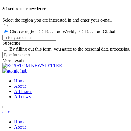
Subscribe to the newsletter
Select the region you are interested in and enter your e-mail
Choose region
Rosatom Weekly
Rosatom Global
Subscribe
By filling out this form, you agree to the personal data processing
More results
Home
About
All Issues
All news
en
en
ru
Home
About