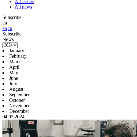
All Issues
All news
Subscribe
en
en
ru
Subscribe
News
January
February
March
April
May
June
July
August
September
October
November
December
04.03.2024