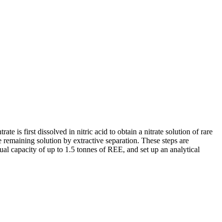
is first dissolved in nitric acid to obtain a nitrate solution of rare
he remaining solution by extractive separation. These steps are
nnual capacity of up to 1.5 tonnes of REE, and set up an analytical