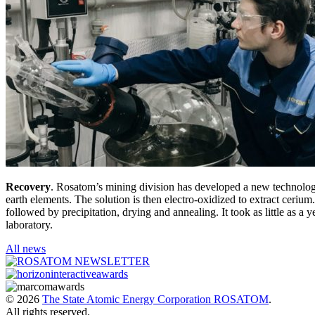
Recovery
. Rosatom’s mining division has developed a new technology f
earth elements. The solution is then electro-oxidized to extract cerium
followed by precipitation, drying and annealing. It took as little as a 
laboratory.
All news
© 2026
The State Atomic Energy Corporation ROSATOM
.
All rights reserved.