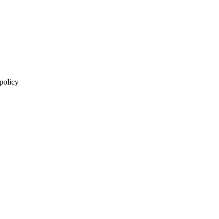
 policy