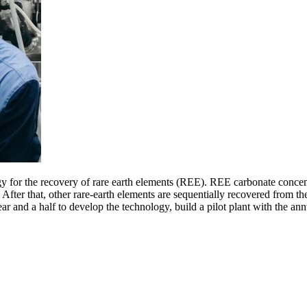
or the recovery of rare earth elements (REE). REE carbonate concentrate 
. After that, other rare-earth elements are sequentially recovered from t
year and a half to develop the technology, build a pilot plant with the a