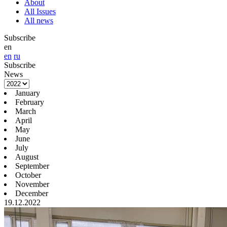
About
All Issues
All news
Subscribe
en
en
ru
Subscribe
News
January
February
March
April
May
June
July
August
September
October
November
December
19.12.2022