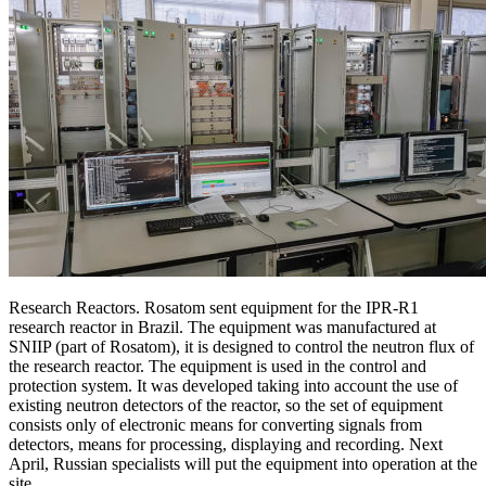
Research Reactors. Rosatom sent equipment for the IPR-R1
research reactor in Brazil. The equipment was manufactured at
SNIIP (part of Rosatom), it is designed to control the neutron flux of
the research reactor. The equipment is used in the control and
protection system. It was developed taking into account the use of
existing neutron detectors of the reactor, so the set of equipment
consists only of electronic means for converting signals from
detectors, means for processing, displaying and recording. Next
April, Russian specialists will put the equipment into operation at the
site.