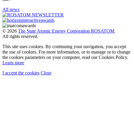
All news
© 2026
The State Atomic Energy Corporation ROSATOM
.
All rights reserved.
This site uses cookies. By continuing your navigation, you accept
the use of cookies. For more information, or to manage or to change
the cookies parameters on your computer, read our Cookies Policy.
Learn more
I accept the cookies
Close