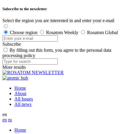
Subscribe to the newsletter
Select the region you are interested in and enter your e-mail
Choose region
Rosatom Weekly
Rosatom Global
Subscribe
By filling out this form, you agree to the personal data
processing policy
More results
Home
About
All Issues
All news
en
en
ru
Home