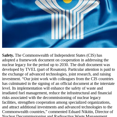
Safety.
The Commonwealth of Independent States (CIS) has
adopted a framework document on cooperation in addressing the
nuclear legacy for the period up to 2030. The draft document was
developed by TVEL (part of Rosatom). Particular attention is paid to
the exchange of advanced technologies, joint research, and raising
investment. “Our joint work with colleagues from the CIS countries
has culminated in the signing of an official document at the interstate
level. Its implementation will enhance the safety of waste and
irradiated fuel management, reduce the infrastructural and financial
risks associated with the decommissioning of nuclear legacy
facilities, strengthen cooperation among specialized organizations,
and attract additional investments and advanced technologies to the
Commonwealth countries,” commented Eduard Nikitin, Director of
Nuclear Decommissioning and Radioactive Waste Management