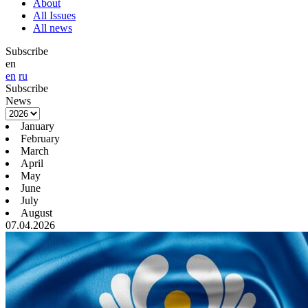
About
All Issues
All news
Subscribe
en
en
ru
Subscribe
News
January
February
March
April
May
June
July
August
07.04.2026