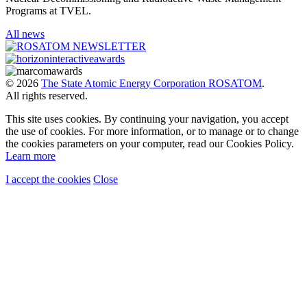
Programs at TVEL.
All news
© 2026
The State Atomic Energy Corporation ROSATOM
.
All rights reserved.
This site uses cookies. By continuing your navigation, you accept
the use of cookies. For more information, or to manage or to change
the cookies parameters on your computer, read our Cookies Policy.
Learn more
I accept the cookies
Close