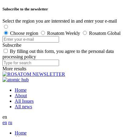
Subscribe to the newsletter
Select the region you are interested in and enter your e-mail
Choose region
Rosatom Weekly
Rosatom Global
Subscribe
By filling out this form, you agree to the personal data
processing policy
More results
Home
About
All Issues
All news
en
en
ru
Home