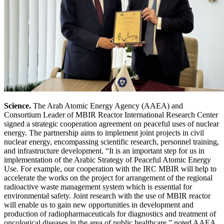
Science.
The Arab Atomic Energy Agency (AAEA) and
Consortium Leader of MBIR Reactor International Research Center
signed a strategic cooperation agreement on peaceful uses of nuclear
energy. The partnership aims to implement joint projects in civil
nuclear energy, encompassing scientific research, personnel training,
and infrastructure development. “It is an important step for us in
implementation of the Arabic Strategy of Peaceful Atomic Energy
Use. For example, our cooperation with the IRC MBIR will help to
accelerate the works on the project for arrangement of the regional
radioactive waste management system which is essential for
environmental safety. Joint research with the use of MBIR reactor
will enable us to gain new opportunities in development and
production of radiopharmaceuticals for diagnostics and treatment of
oncological diseases in the area of public healthcare,” noted AAEA