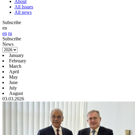
About
All Issues
All news
Subscribe
en
en
ru
Subscribe
News
January
February
March
April
May
June
July
August
03.03.2026