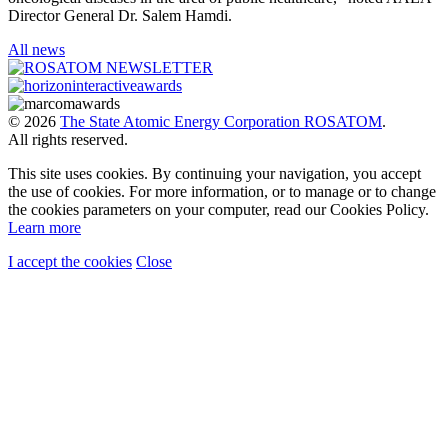
Director General Dr. Salem Hamdi.
All news
© 2026
The State Atomic Energy Corporation ROSATOM
.
All rights reserved.
This site uses cookies. By continuing your navigation, you accept
the use of cookies. For more information, or to manage or to change
the cookies parameters on your computer, read our Cookies Policy.
Learn more
I accept the cookies
Close