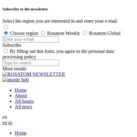
Subscribe to the newsletter
Select the region you are interested in and enter your e-mail
Choose region
Rosatom Weekly
Rosatom Global
Subscribe
By filling out this form, you agree to the personal data
processing policy
More results
Home
About
All Issues
All news
en
en
ru
Home