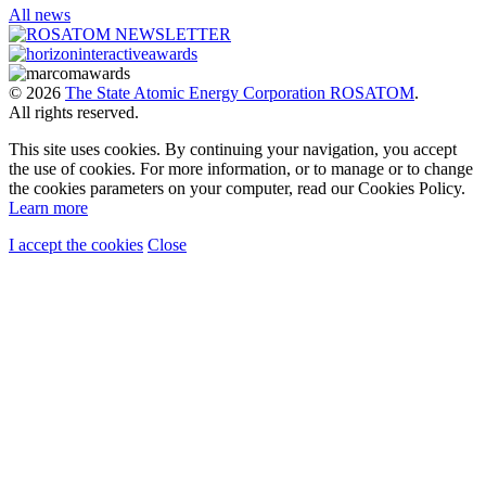
All news
© 2026
The State Atomic Energy Corporation ROSATOM
.
All rights reserved.
This site uses cookies. By continuing your navigation, you accept
the use of cookies. For more information, or to manage or to change
the cookies parameters on your computer, read our Cookies Policy.
Learn more
I accept the cookies
Close