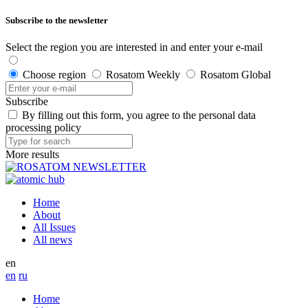
Subscribe to the newsletter
Select the region you are interested in and enter your e-mail
Choose region
Rosatom Weekly
Rosatom Global
Subscribe
By filling out this form, you agree to the personal data
processing policy
More results
Home
About
All Issues
All news
en
en
ru
Home