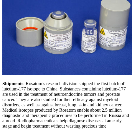
Shipments
. Rosatom’s research division shipped the first batch of
lutetium-177 isotope to China. Substances containing lutetium-177
are used in the treatment of neuroendocrine tumors and prostate
cancer. They are also studied for their efficacy against myeloid
disorders, as well as against breast, lung, skin and kidney cancer.
Medical isotopes produced by Rosatom enable about 2.5 million
diagnostic and therapeutic procedures to be performed in Russia and
abroad. Radiopharmaceuticals help diagnose diseases at an early
stage and begin treatment without wasting precious time.