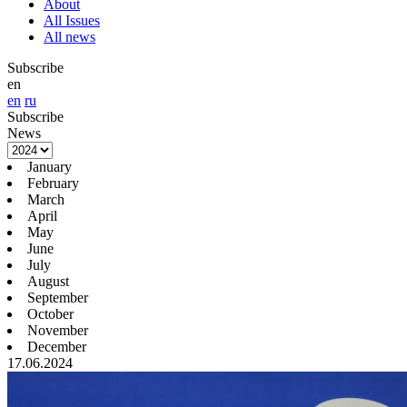
About
All Issues
All news
Subscribe
en
en
ru
Subscribe
News
January
February
March
April
May
June
July
August
September
October
November
December
17.06.2024