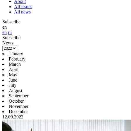
About
All Issues
All news
Subscribe
en
en
ru
Subscribe
News
January
February
March
April
May
June
July
August
September
October
November
December
12.09.2022