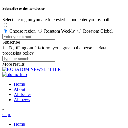
Subscribe to the newsletter
Select the region you are interested in and enter your e-mail
Choose region
Rosatom Weekly
Rosatom Global
Subscribe
By filling out this form, you agree to the personal data
processing policy
More results
Home
About
All Issues
All news
en
en
ru
Home