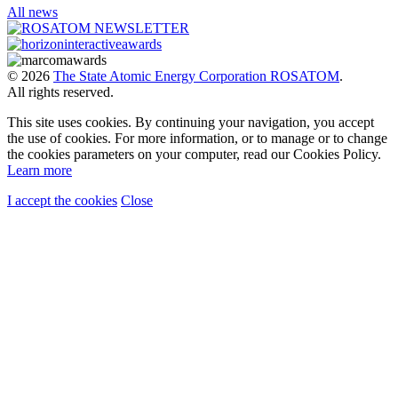
All news
© 2026
The State Atomic Energy Corporation ROSATOM
.
All rights reserved.
This site uses cookies. By continuing your navigation, you accept
the use of cookies. For more information, or to manage or to change
the cookies parameters on your computer, read our Cookies Policy.
Learn more
I accept the cookies
Close