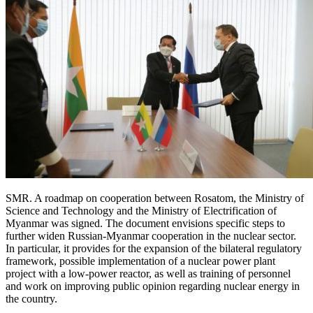
SMR. A roadmap on cooperation between Rosatom, the Ministry of
Science and Technology and the Ministry of Electrification of
Myanmar was signed. The document envisions specific steps to
further widen Russian-Myanmar cooperation in the nuclear sector.
In particular, it provides for the expansion of the bilateral regulatory
framework, possible implementation of a nuclear power plant
project with a low-power reactor, as well as training of personnel
and work on improving public opinion regarding nuclear energy in
the country.