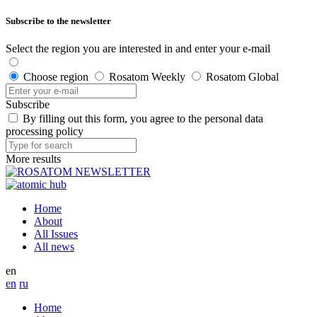
Subscribe to the newsletter
Select the region you are interested in and enter your e-mail
Choose region
Rosatom Weekly
Rosatom Global
Subscribe
By filling out this form, you agree to the personal data
processing policy
More results
Home
About
All Issues
All news
en
en
ru
Home