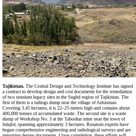
Tajikistan.
The Central Design and Technology Institute has signed
a contract to develop design and cost documents for the remediation
of two uranium legacy sites in the Sughd region of Tajikistan. The
first of them is a tailings dump near the village of Adrasman.
Covering 3.45 hectares, it is 22–25 meters high and contains about
400,000 tonnes of accumulated waste. The second site is a waste
dump of Workshop No. 3 at the Taboshar mine near the town of
Istiqlol, spanning approximately 3 hectares. Rosatom experts have
begun comprehensive engineering and radiological surveys and are
preparing design documents. Upon completion, these efforts will