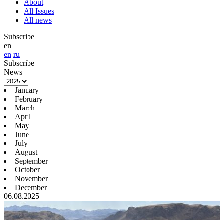
About
All Issues
All news
Subscribe
en
en
ru
Subscribe
News
January
February
March
April
May
June
July
August
September
October
November
December
06.08.2025