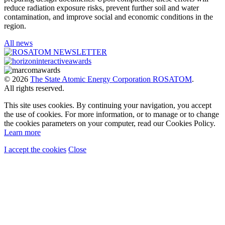
reduce radiation exposure risks, prevent further soil and water
contamination, and improve social and economic conditions in the
region.
All news
© 2026
The State Atomic Energy Corporation ROSATOM
.
All rights reserved.
This site uses cookies. By continuing your navigation, you accept
the use of cookies. For more information, or to manage or to change
the cookies parameters on your computer, read our Cookies Policy.
Learn more
I accept the cookies
Close