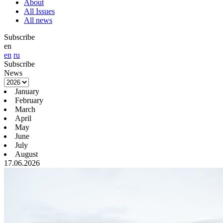
About
All Issues
All news
Subscribe
en
en
ru
Subscribe
News
January
February
March
April
May
June
July
August
17.06.2026