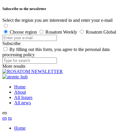
Subscribe to the newsletter
Select the region you are interested in and enter your e-mail
Choose region
Rosatom Weekly
Rosatom Global
Subscribe
By filling out this form, you agree to the personal data
processing policy
More results
Home
About
All Issues
All news
en
en
ru
Home