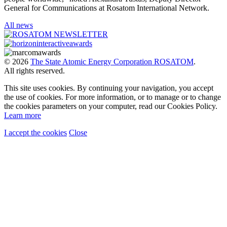
General for Communications at Rosatom International Network.
All news
© 2026
The State Atomic Energy Corporation ROSATOM
.
All rights reserved.
This site uses cookies. By continuing your navigation, you accept
the use of cookies. For more information, or to manage or to change
the cookies parameters on your computer, read our Cookies Policy.
Learn more
I accept the cookies
Close