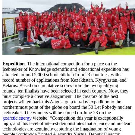
Expedition
. The international competition for a place on the
Icebreaker of Knowledge scientific and educational expedition has
attracted around 5,000 schoolchildren from 23 countries, with a
record number of applications from Kazakhstan, Kyrgyzstan, and
Belarus. Based on cumulative scores from the two qualifying
rounds, ten finalists have been selected in each country. Now, they
must complete a creative assignment. The creators of the best
projects will embark this August on a ten-day expedition to the
northernmost point of the globe on board the 50 Let Pobedy nuclear
icebreaker. The winners will be named on June 23 on the
goarctic.energy
website. “Competition this year is exceptionally
high, and this level of interest demonstrates that science and nuclear
technologies are genuinely capturing the imagination of young
people worldwide,” noted Alexandra Yustus, Deputy Director