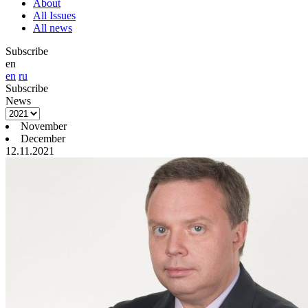
About
All Issues
All news
Subscribe
en
en
ru
Subscribe
News
November
December
12.11.2021