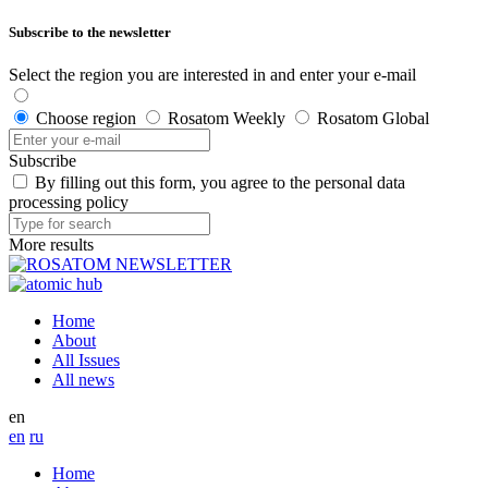
Subscribe to the newsletter
Select the region you are interested in and enter your e-mail
Choose region
Rosatom Weekly
Rosatom Global
Subscribe
By filling out this form, you agree to the personal data
processing policy
More results
Home
About
All Issues
All news
en
en
ru
Home