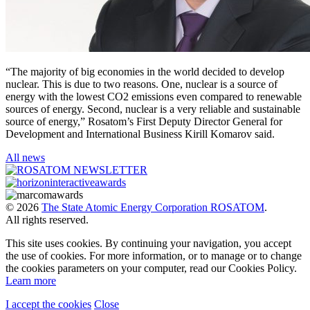
“The majority of big economies in the world decided to develop
nuclear. This is due to two reasons. One, nuclear is a source of
energy with the lowest CO2 emissions even compared to renewable
sources of energy. Second, nuclear is a very reliable and sustainable
source of energy,” Rosatom’s First Deputy Director General for
Development and International Business Kirill Komarov said.
All news
© 2026
The State Atomic Energy Corporation ROSATOM
.
All rights reserved.
This site uses cookies. By continuing your navigation, you accept
the use of cookies. For more information, or to manage or to change
the cookies parameters on your computer, read our Cookies Policy.
Learn more
I accept the cookies
Close