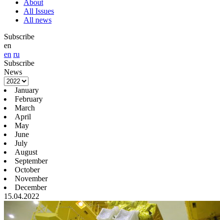
About
All Issues
All news
Subscribe
en
en
ru
Subscribe
News
January
February
March
April
May
June
July
August
September
October
November
December
15.04.2022