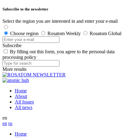
Subscribe to the newsletter
Select the region you are interested in and enter your e-mail
Choose region
Rosatom Weekly
Rosatom Global
Subscribe
By filling out this form, you agree to the personal data
processing policy
More results
Home
About
All Issues
All news
en
en
ru
Home