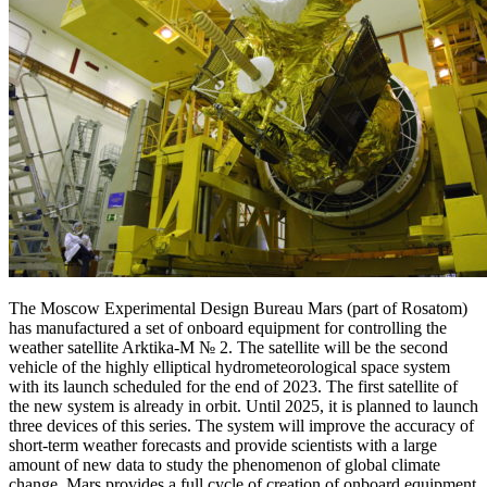
The Moscow Experimental Design Bureau Mars (part of Rosatom)
has manufactured a set of onboard equipment for controlling the
weather satellite Arktika-M № 2. The satellite will be the second
vehicle of the highly elliptical hydrometeorological space system
with its launch scheduled for the end of 2023. The first satellite of
the new system is already in orbit. Until 2025, it is planned to launch
three devices of this series. The system will improve the accuracy of
short-term weather forecasts and provide scientists with a large
amount of new data to study the phenomenon of global climate
change. Mars provides a full cycle of creation of onboard equipment