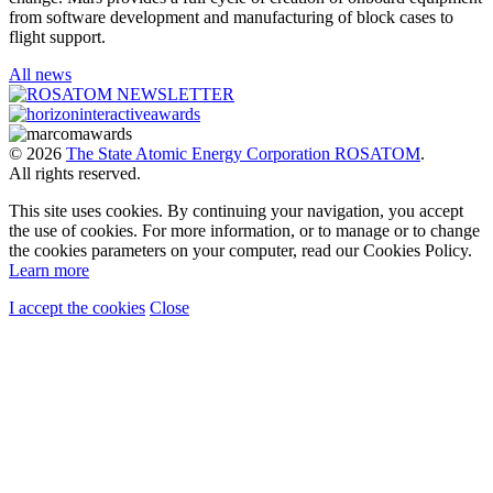
from software development and manufacturing of block cases to
flight support.
All news
© 2026
The State Atomic Energy Corporation ROSATOM
.
All rights reserved.
This site uses cookies. By continuing your navigation, you accept
the use of cookies. For more information, or to manage or to change
the cookies parameters on your computer, read our Cookies Policy.
Learn more
I accept the cookies
Close