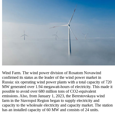
Wind Farm. The wind power division of Rosatom Novawind
confirmed its status as the leader of the wind power market in
Russia: six operating wind power plants with a total capacity of 720
MW generated over 1.94 megawatt-hours of electricity. This made it
possible to avoid over 680 million tons of CO2-equivalent
emissions. Also, from January 1, 2023, the Berestovskaya wind
farm in the Stavropol Region began to supply electricity and
capacity to the wholesale electricity and capacity market. The station
has an installed capacity of 60 MW and consists of 24 units.