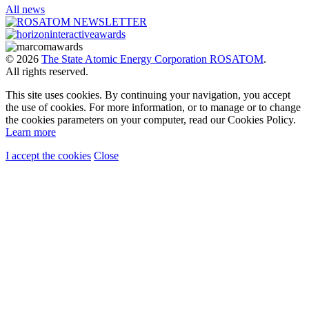
All news
© 2026
The State Atomic Energy Corporation ROSATOM
.
All rights reserved.
This site uses cookies. By continuing your navigation, you accept
the use of cookies. For more information, or to manage or to change
the cookies parameters on your computer, read our Cookies Policy.
Learn more
I accept the cookies
Close