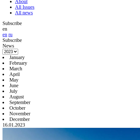
About
All Issues
All news
Subscribe
en
en
ru
Subscribe
News
January
February
March
April
May
June
July
August
September
October
November
December
16.01.2023