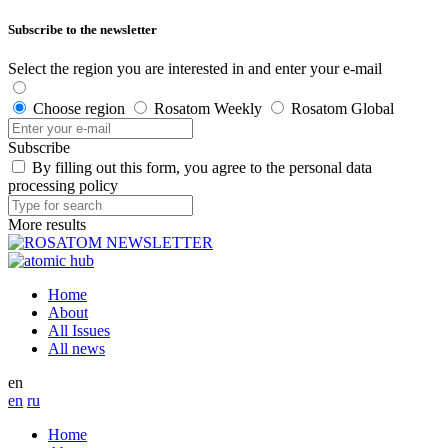
Subscribe to the newsletter
Select the region you are interested in and enter your e-mail
Choose region
Rosatom Weekly
Rosatom Global
Subscribe
By filling out this form, you agree to the personal data
processing policy
More results
Home
About
All Issues
All news
en
en
ru
Home