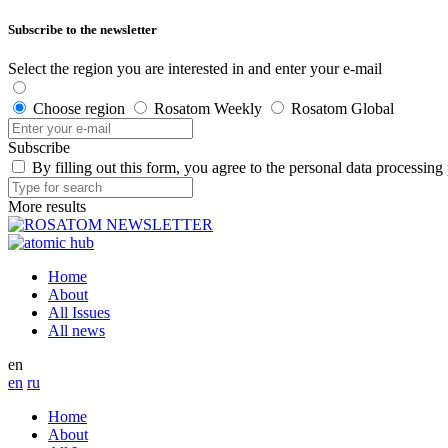
Subscribe to the newsletter
Select the region you are interested in and enter your e-mail
Choose region
Rosatom Weekly
Rosatom Global
Subscribe
By filling out this form, you agree to the personal data processing
More results
Home
About
All Issues
All news
en
en
ru
Home
About