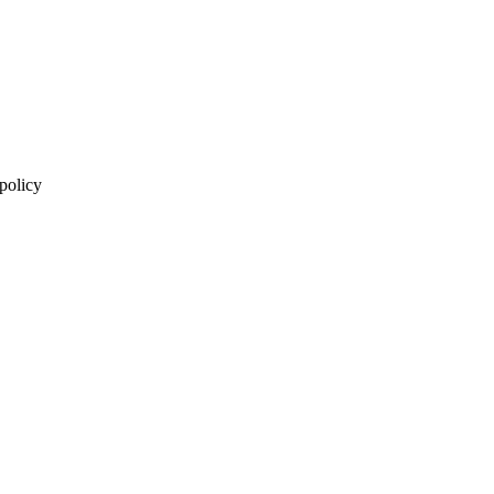
 policy