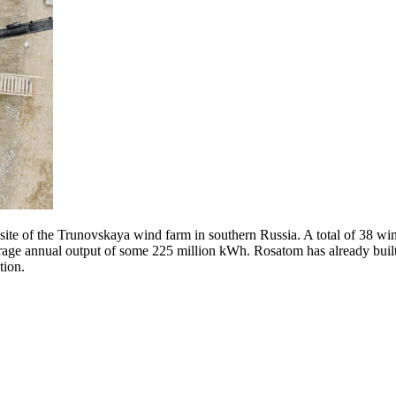
site of the Trunovskaya wind farm in southern Russia. A total of 38 wi
rage annual output of some 225 million kWh. Rosatom has already built
tion.