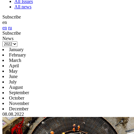
All Issues
All news
Subscribe
en
en
ru
Subscribe
News
January
February
March
April
May
June
July
August
September
October
November
December
08.08.2022