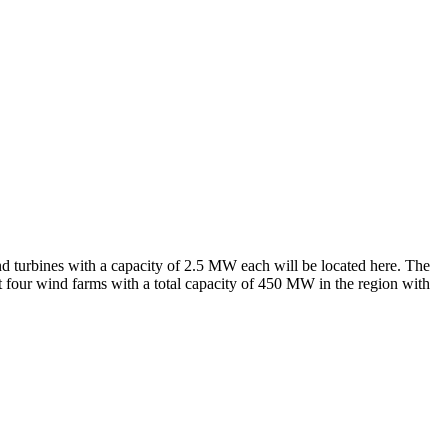
nd turbines with a capacity of 2.5 MW each will be located here. The
 four wind farms with a total capacity of 450 MW in the region with