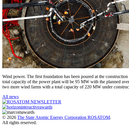
Wind power. The first foundation has been poured at the construction 
total capacity of the power plant will be 95 MW with the planned ave
two more wind farms with a total capacity of 220 MW under construc
All news
© 2026
The State Atomic Energy Corporation ROSATOM
.
All rights reserved.